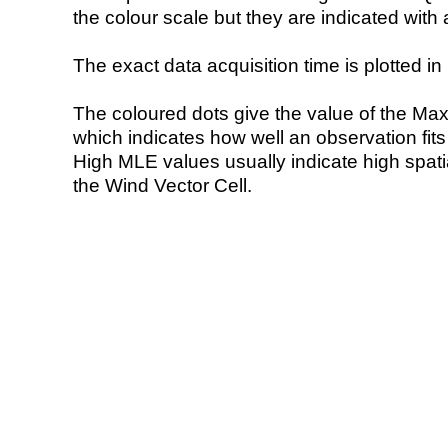
the colour scale but they are indicated with 
The exact data acquisition time is plotted in 
The coloured dots give the value of the Ma
which indicates how well an observation fit
High MLE values usually indicate high spatial
the Wind Vector Cell.