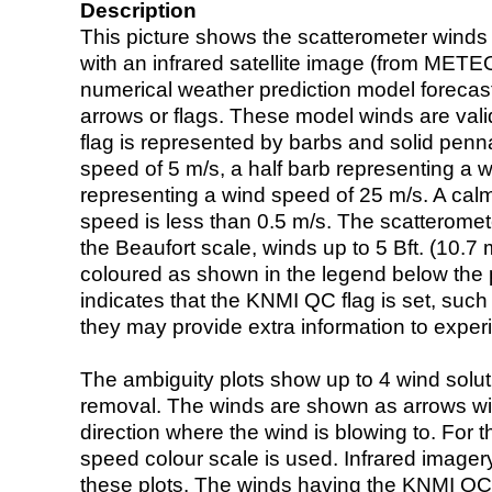
Description
This picture shows the scatterometer winds (i
with an infrared satellite image (from ME
numerical weather prediction model foreca
arrows or flags. These model winds are valid
flag is represented by barbs and solid penna
speed of 5 m/s, a half barb representing a 
representing a wind speed of 25 m/s. A calm i
speed is less than 0.5 m/s. The scatteromet
the Beaufort scale, winds up to 5 Bft. (10.7 m
coloured as shown in the legend below the pi
indicates that the KNMI QC flag is set, such 
they may provide extra information to exper
The ambiguity plots show up to 4 wind soluti
removal. The winds are shown as arrows with
direction where the wind is blowing to. For t
speed colour scale is used. Infrared image
these plots. The winds having the KNMI QC 