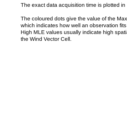
The exact data acquisition time is plotted in 
The coloured dots give the value of the Ma
which indicates how well an observation fit
High MLE values usually indicate high spatial
the Wind Vector Cell.