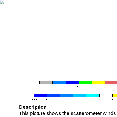
Description
This picture shows the scatterometer winds (i