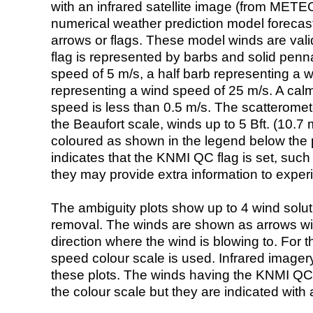
with an infrared satellite image (from ME
numerical weather prediction model foreca
arrows or flags. These model winds are valid
flag is represented by barbs and solid penna
speed of 5 m/s, a half barb representing a 
representing a wind speed of 25 m/s. A calm i
speed is less than 0.5 m/s. The scatteromet
the Beaufort scale, winds up to 5 Bft. (10.7 m
coloured as shown in the legend below the pi
indicates that the KNMI QC flag is set, such 
they may provide extra information to exper
The ambiguity plots show up to 4 wind soluti
removal. The winds are shown as arrows with
direction where the wind is blowing to. For t
speed colour scale is used. Infrared image
these plots. The winds having the KNMI QC 
the colour scale but they are indicated with 