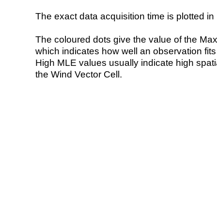
The exact data acquisition time is plotted in 
The coloured dots give the value of the Ma
which indicates how well an observation fit
High MLE values usually indicate high spatial
the Wind Vector Cell.