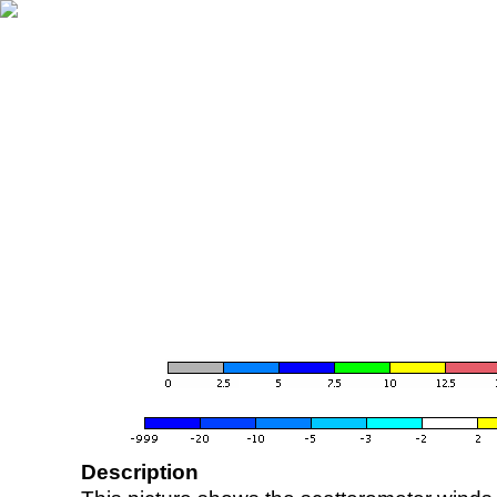
Description