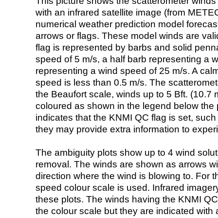
This picture shows the scatterometer winds (i
with an infrared satellite image (from ME
numerical weather prediction model foreca
arrows or flags. These model winds are valid
flag is represented by barbs and solid penna
speed of 5 m/s, a half barb representing a 
representing a wind speed of 25 m/s. A calm i
speed is less than 0.5 m/s. The scatteromet
the Beaufort scale, winds up to 5 Bft. (10.7 m
coloured as shown in the legend below the pi
indicates that the KNMI QC flag is set, such 
they may provide extra information to exper
The ambiguity plots show up to 4 wind soluti
removal. The winds are shown as arrows with
direction where the wind is blowing to. For t
speed colour scale is used. Infrared image
these plots. The winds having the KNMI QC 
the colour scale but they are indicated with 