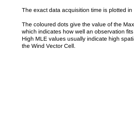
The exact data acquisition time is plotted in 
The coloured dots give the value of the Ma
which indicates how well an observation fit
High MLE values usually indicate high spatial
the Wind Vector Cell.