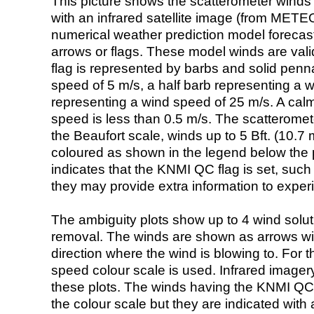
This picture shows the scatterometer winds (i
with an infrared satellite image (from ME
numerical weather prediction model foreca
arrows or flags. These model winds are valid
flag is represented by barbs and solid penna
speed of 5 m/s, a half barb representing a 
representing a wind speed of 25 m/s. A calm i
speed is less than 0.5 m/s. The scatteromet
the Beaufort scale, winds up to 5 Bft. (10.7 m
coloured as shown in the legend below the pi
indicates that the KNMI QC flag is set, such 
they may provide extra information to exper
The ambiguity plots show up to 4 wind soluti
removal. The winds are shown as arrows with
direction where the wind is blowing to. For t
speed colour scale is used. Infrared image
these plots. The winds having the KNMI QC 
the colour scale but they are indicated with 