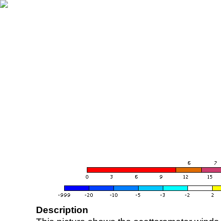
Description