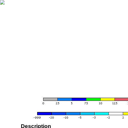
Description