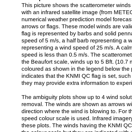
This picture shows the scatterometer winds (i
with an infrared satellite image (from ME
numerical weather prediction model foreca
arrows or flags. These model winds are valid
flag is represented by barbs and solid penna
speed of 5 m/s, a half barb representing a 
representing a wind speed of 25 m/s. A calm i
speed is less than 0.5 m/s. The scatteromet
the Beaufort scale, winds up to 5 Bft. (10.7 m
coloured as shown in the legend below the pi
indicates that the KNMI QC flag is set, such 
they may provide extra information to exper
The ambiguity plots show up to 4 wind soluti
removal. The winds are shown as arrows with
direction where the wind is blowing to. For t
speed colour scale is used. Infrared image
these plots. The winds having the KNMI QC 