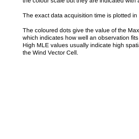
the colour scale but they are indicated with 
The exact data acquisition time is plotted in 
The coloured dots give the value of the Ma
which indicates how well an observation fit
High MLE values usually indicate high spatial
the Wind Vector Cell.