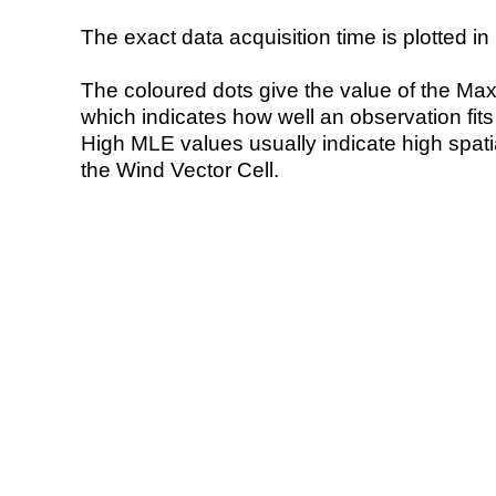
The exact data acquisition time is plotted in 
The coloured dots give the value of the Ma
which indicates how well an observation fit
High MLE values usually indicate high spatial
the Wind Vector Cell.