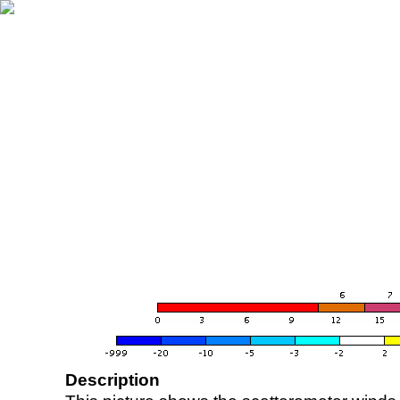
Description