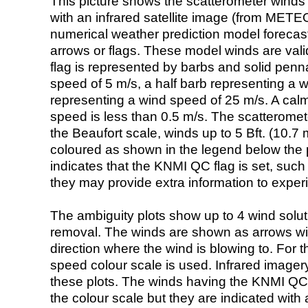
This picture shows the scatterometer winds (i
with an infrared satellite image (from ME
numerical weather prediction model foreca
arrows or flags. These model winds are valid
flag is represented by barbs and solid penna
speed of 5 m/s, a half barb representing a 
representing a wind speed of 25 m/s. A calm i
speed is less than 0.5 m/s. The scatteromet
the Beaufort scale, winds up to 5 Bft. (10.7 m
coloured as shown in the legend below the pi
indicates that the KNMI QC flag is set, such 
they may provide extra information to exper
The ambiguity plots show up to 4 wind soluti
removal. The winds are shown as arrows with
direction where the wind is blowing to. For t
speed colour scale is used. Infrared image
these plots. The winds having the KNMI QC 
the colour scale but they are indicated with 