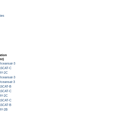
ies
ation
nt)
Oceansat-3
 ASCAT-C
HY-2C
Oceansat-3
Oceansat-3
 ASCAT-B
 ASCAT-C
HY-2C
 ASCAT-C
 ASCAT-B
HY-2B