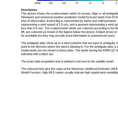
Description
This picture shows the scatterometer winds (in arrows, flags or all ambigui
Himawari) and numerical weather prediction model forecast winds from ECMW
time of observation. A wind flag is represented by barbs and solid pennants, 
representing a wind speed of 2.5 m/s, and a pennant representing a wind speed
less than 0.5 m/s. The scatterometer winds are coloured according to the Bea
Bft. are coloured as shown in the legend below the picture. A black arrow or f
be unreliable but they may provide extra information to experienced users.
The ambiguity plots show up to 4 wind solutions that are input to ambiguity 
point to the direction where the wind is blowing to. For the ambiguity plots a
model winds are not shown in these plots. The winds having the KNMI QC fla
indicated with a black dot.
The exact data acquisition time is plotted in red next to the satellite swath.
The coloured dots give the value of the Maximum Likelihood Estimator (MLE)
Model Function. High MLE values usually indicate high spatial wind variability