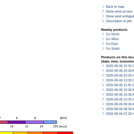
Back to map
Show wind arrows
Show wind ambiguit
Description of plot
Nearby products
Go North
Go West
Go East
Go South
Products on this loc
(date, time, instrume
2026-08-06 22:30 
2026-08-06 20:30
2026-08-06 20:30 
2026-08-06 13:30 
2026-08-06 11:30 
2026-08-06 10:30
2026-08-06 10:30
2026-08-06 10:30 
2026-08-06 09:30
2026-08-06 08:30
2026-08-06 07:30 