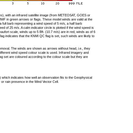
ties), with an infrared satellite image (from METEOSAT, GOES or
F in green arrows or flags. These model winds are valid at the
a full barb representing a wind speed of 5 m/s, a half barb
 of 25 m/s. A calm indicator circle is plotted if the wind speed is
ufort scale, winds up to 5 Bft. (10.7 m/s) are in red, winds as of 6
lag indicates that the KNMI QC flag is set, such winds are likely to
removal. The winds are shown as arrows without head, i.e., they
 different wind speed colour scale is used. Infrared imagery and
g set are coloured according to the colour scale but they are
 which indicates how well an observation fits to the Geophysical
 or rain presence in the Wind Vector Cell.