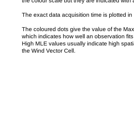
the colour scale but they are indicated with 
The exact data acquisition time is plotted in 
The coloured dots give the value of the Ma
which indicates how well an observation fit
High MLE values usually indicate high spatial
the Wind Vector Cell.