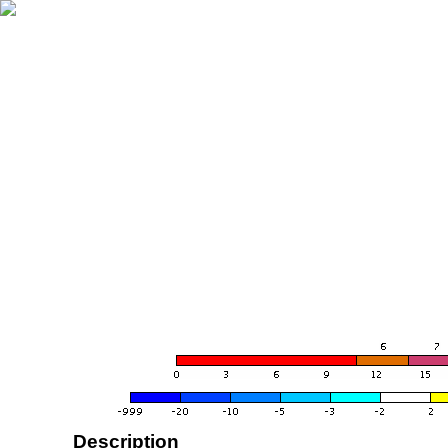
Description