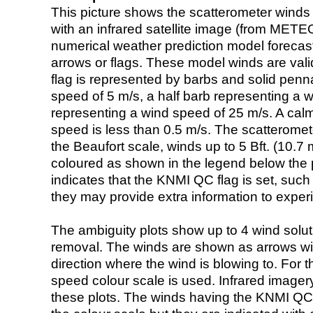
This picture shows the scatterometer winds (i
with an infrared satellite image (from ME
numerical weather prediction model foreca
arrows or flags. These model winds are valid
flag is represented by barbs and solid penna
speed of 5 m/s, a half barb representing a 
representing a wind speed of 25 m/s. A calm i
speed is less than 0.5 m/s. The scatteromet
the Beaufort scale, winds up to 5 Bft. (10.7 m
coloured as shown in the legend below the pi
indicates that the KNMI QC flag is set, such 
they may provide extra information to exper
The ambiguity plots show up to 4 wind soluti
removal. The winds are shown as arrows with
direction where the wind is blowing to. For t
speed colour scale is used. Infrared image
these plots. The winds having the KNMI QC 