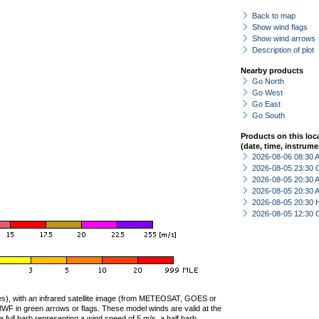
Back to map
Show wind flags
Show wind arrows
Description of plot
Nearby products
Go North
Go West
Go East
Go South
Products on this loc
(date, time, instrume
2026-08-06 08:30
2026-08-05 23:30 
2026-08-05 20:30
2026-08-05 20:30
2026-08-05 20:30 
2026-08-05 12:30 
ties), with an infrared satellite image (from METEOSAT, GOES or
F in green arrows or flags. These model winds are valid at the
a full barb representing a wind speed of 5 m/s, a half barb