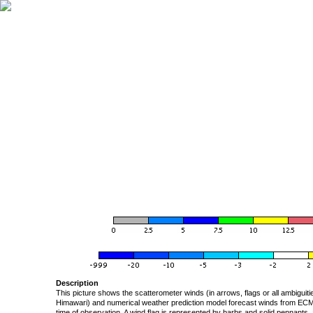
Description
This picture shows the scatterometer winds (in arrows, flags or all ambigui
Himawari) and numerical weather prediction model forecast winds from ECMW
time of observation. A wind flag is represented by barbs and solid pennants, 