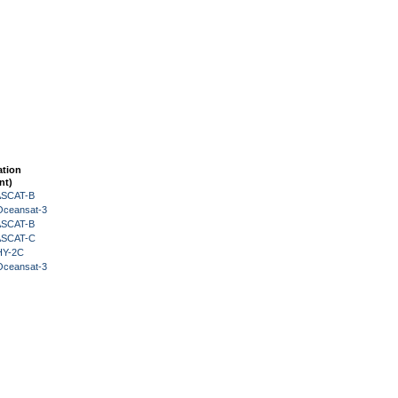
ation
nt)
 ASCAT-B
Oceansat-3
 ASCAT-B
 ASCAT-C
HY-2C
Oceansat-3