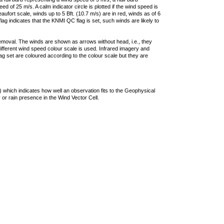
 of 25 m/s. A calm indicator circle is plotted if the wind speed is
ufort scale, winds up to 5 Bft. (10.7 m/s) are in red, winds as of 6
lag indicates that the KNMI QC flag is set, such winds are likely to
removal. The winds are shown as arrows without head, i.e., they
 different wind speed colour scale is used. Infrared imagery and
g set are coloured according to the colour scale but they are
 which indicates how well an observation fits to the Geophysical
 or rain presence in the Wind Vector Cell.