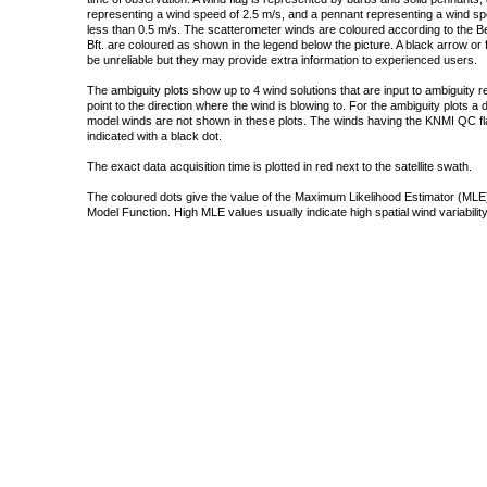
representing a wind speed of 2.5 m/s, and a pennant representing a wind speed
less than 0.5 m/s. The scatterometer winds are coloured according to the Bea
Bft. are coloured as shown in the legend below the picture. A black arrow or f
be unreliable but they may provide extra information to experienced users.
The ambiguity plots show up to 4 wind solutions that are input to ambiguity 
point to the direction where the wind is blowing to. For the ambiguity plots a
model winds are not shown in these plots. The winds having the KNMI QC fla
indicated with a black dot.
The exact data acquisition time is plotted in red next to the satellite swath.
The coloured dots give the value of the Maximum Likelihood Estimator (MLE)
Model Function. High MLE values usually indicate high spatial wind variability