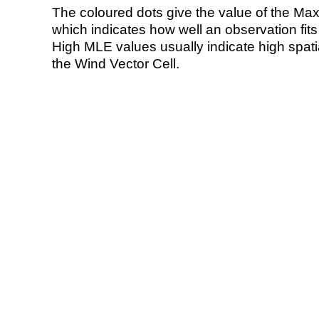
The coloured dots give the value of the Ma
which indicates how well an observation fit
High MLE values usually indicate high spatial
the Wind Vector Cell.