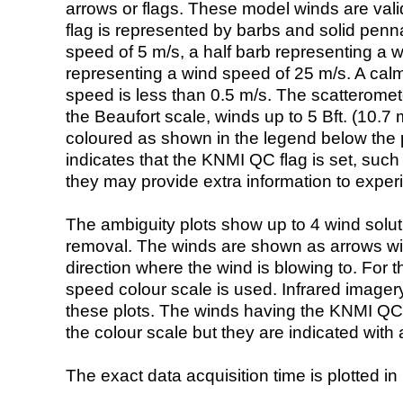
arrows or flags. These model winds are valid
flag is represented by barbs and solid penna
speed of 5 m/s, a half barb representing a 
representing a wind speed of 25 m/s. A calm i
speed is less than 0.5 m/s. The scatteromet
the Beaufort scale, winds up to 5 Bft. (10.7 m
coloured as shown in the legend below the pi
indicates that the KNMI QC flag is set, such 
they may provide extra information to exper
The ambiguity plots show up to 4 wind soluti
removal. The winds are shown as arrows with
direction where the wind is blowing to. For t
speed colour scale is used. Infrared image
these plots. The winds having the KNMI QC 
the colour scale but they are indicated with 
The exact data acquisition time is plotted in 