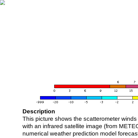
Description
This picture shows the scatterometer winds (i
with an infrared satellite image (from ME
numerical weather prediction model foreca