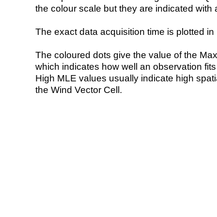
the colour scale but they are indicated with 
The exact data acquisition time is plotted in 
The coloured dots give the value of the Ma
which indicates how well an observation fit
High MLE values usually indicate high spatial
the Wind Vector Cell.