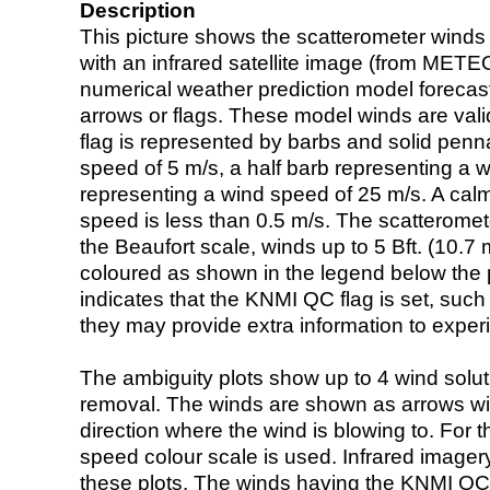
Description
This picture shows the scatterometer winds (i
with an infrared satellite image (from ME
numerical weather prediction model foreca
arrows or flags. These model winds are valid
flag is represented by barbs and solid penna
speed of 5 m/s, a half barb representing a 
representing a wind speed of 25 m/s. A calm i
speed is less than 0.5 m/s. The scatteromet
the Beaufort scale, winds up to 5 Bft. (10.7 m
coloured as shown in the legend below the pi
indicates that the KNMI QC flag is set, such 
they may provide extra information to exper
The ambiguity plots show up to 4 wind soluti
removal. The winds are shown as arrows with
direction where the wind is blowing to. For t
speed colour scale is used. Infrared image
these plots. The winds having the KNMI QC 