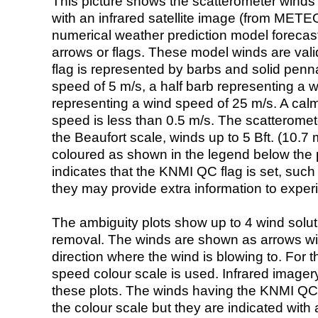
This picture shows the scatterometer winds (i
with an infrared satellite image (from ME
numerical weather prediction model foreca
arrows or flags. These model winds are valid
flag is represented by barbs and solid penna
speed of 5 m/s, a half barb representing a 
representing a wind speed of 25 m/s. A calm i
speed is less than 0.5 m/s. The scatteromet
the Beaufort scale, winds up to 5 Bft. (10.7 m
coloured as shown in the legend below the pi
indicates that the KNMI QC flag is set, such 
they may provide extra information to exper
The ambiguity plots show up to 4 wind soluti
removal. The winds are shown as arrows with
direction where the wind is blowing to. For t
speed colour scale is used. Infrared image
these plots. The winds having the KNMI QC 
the colour scale but they are indicated with 