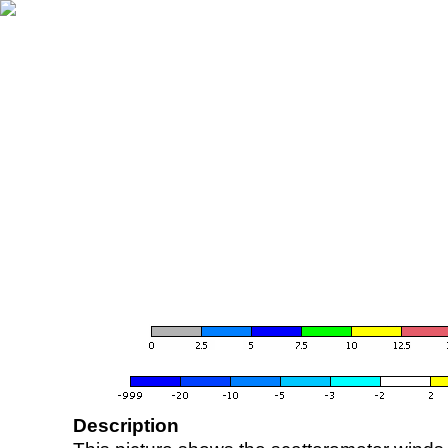
Description