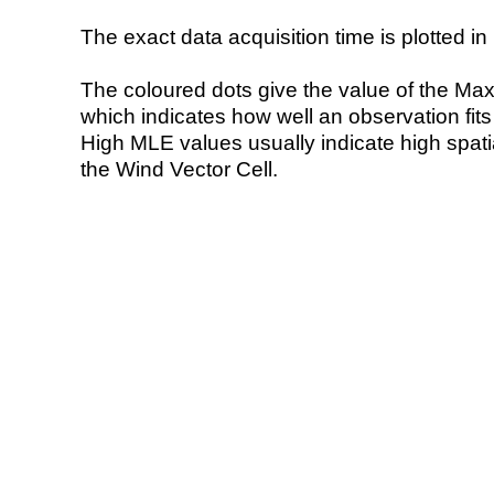
The exact data acquisition time is plotted in 
The coloured dots give the value of the Ma
which indicates how well an observation fit
High MLE values usually indicate high spatial
the Wind Vector Cell.