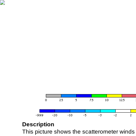
Description
This picture shows the scatterometer winds (i