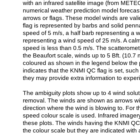
with an infrared satellite image (from ME
numerical weather prediction model foreca
arrows or flags. These model winds are valid
flag is represented by barbs and solid penna
speed of 5 m/s, a half barb representing a 
representing a wind speed of 25 m/s. A calm i
speed is less than 0.5 m/s. The scatteromet
the Beaufort scale, winds up to 5 Bft. (10.7 m
coloured as shown in the legend below the pi
indicates that the KNMI QC flag is set, such 
they may provide extra information to exper
The ambiguity plots show up to 4 wind soluti
removal. The winds are shown as arrows with
direction where the wind is blowing to. For t
speed colour scale is used. Infrared image
these plots. The winds having the KNMI QC 
the colour scale but they are indicated with 