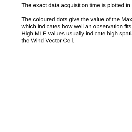
The exact data acquisition time is plotted in 
The coloured dots give the value of the Ma
which indicates how well an observation fit
High MLE values usually indicate high spatial
the Wind Vector Cell.