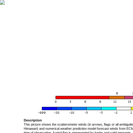
Description
This picture shows the scatterometer winds (in arrows, flags or all ambigui
Himawari) and numerical weather prediction model forecast winds from ECMW
time of observation. A wind flag is represented by barbs and solid pennants, 