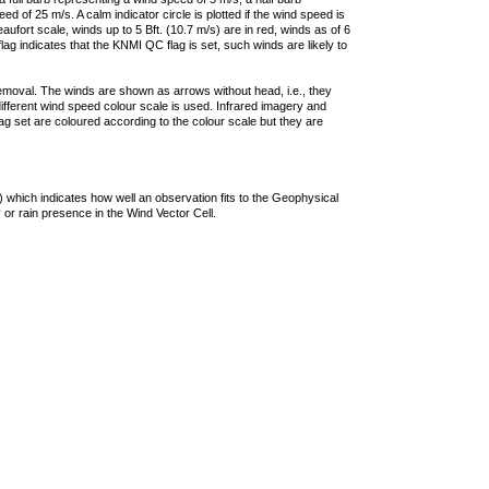
 of 25 m/s. A calm indicator circle is plotted if the wind speed is
ufort scale, winds up to 5 Bft. (10.7 m/s) are in red, winds as of 6
lag indicates that the KNMI QC flag is set, such winds are likely to
removal. The winds are shown as arrows without head, i.e., they
 different wind speed colour scale is used. Infrared imagery and
g set are coloured according to the colour scale but they are
 which indicates how well an observation fits to the Geophysical
 or rain presence in the Wind Vector Cell.