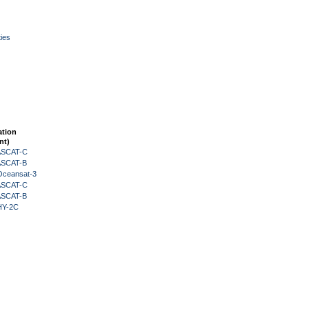
ies
ation
nt)
 ASCAT-C
 ASCAT-B
Oceansat-3
 ASCAT-C
 ASCAT-B
HY-2C