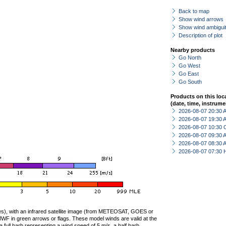
Back to map
Show wind arrows
Show wind ambiguit
Description of plot
Nearby products
Go North
Go West
Go East
Go South
Products on this loc
(date, time, instrume
2026-08-07 20:30
2026-08-07 19:30
2026-08-07 10:30 
2026-08-07 09:30
2026-08-07 08:30
2026-08-07 07:30 
ties), with an infrared satellite image (from METEOSAT, GOES or
F in green arrows or flags. These model winds are valid at the
a full barb representing a wind speed of 5 m/s, a half barb