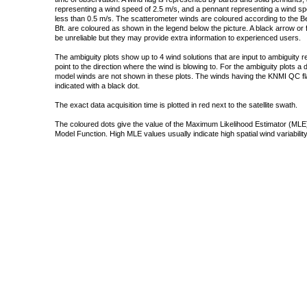
representing a wind speed of 2.5 m/s, and a pennant representing a wind speed
less than 0.5 m/s. The scatterometer winds are coloured according to the Bea
Bft. are coloured as shown in the legend below the picture. A black arrow or f
be unreliable but they may provide extra information to experienced users.
The ambiguity plots show up to 4 wind solutions that are input to ambiguity 
point to the direction where the wind is blowing to. For the ambiguity plots a
model winds are not shown in these plots. The winds having the KNMI QC fla
indicated with a black dot.
The exact data acquisition time is plotted in red next to the satellite swath.
The coloured dots give the value of the Maximum Likelihood Estimator (MLE)
Model Function. High MLE values usually indicate high spatial wind variability