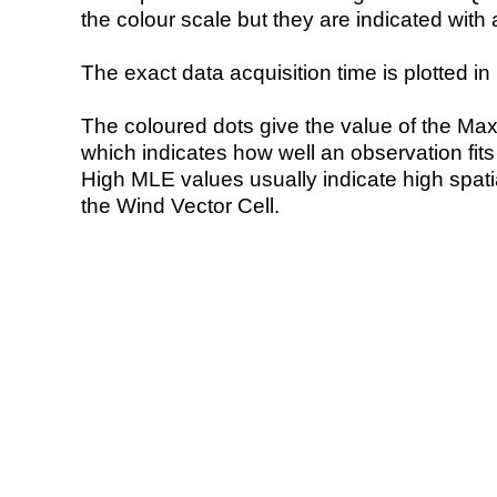
the colour scale but they are indicated with 
The exact data acquisition time is plotted in 
The coloured dots give the value of the Ma
which indicates how well an observation fit
High MLE values usually indicate high spatial
the Wind Vector Cell.