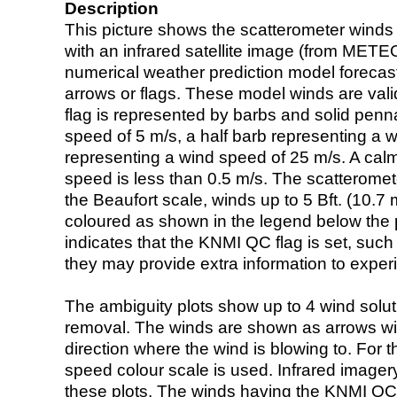
Description
This picture shows the scatterometer winds (i
with an infrared satellite image (from ME
numerical weather prediction model foreca
arrows or flags. These model winds are valid
flag is represented by barbs and solid penna
speed of 5 m/s, a half barb representing a 
representing a wind speed of 25 m/s. A calm i
speed is less than 0.5 m/s. The scatteromet
the Beaufort scale, winds up to 5 Bft. (10.7 m
coloured as shown in the legend below the pi
indicates that the KNMI QC flag is set, such 
they may provide extra information to exper
The ambiguity plots show up to 4 wind soluti
removal. The winds are shown as arrows with
direction where the wind is blowing to. For t
speed colour scale is used. Infrared image
these plots. The winds having the KNMI QC 