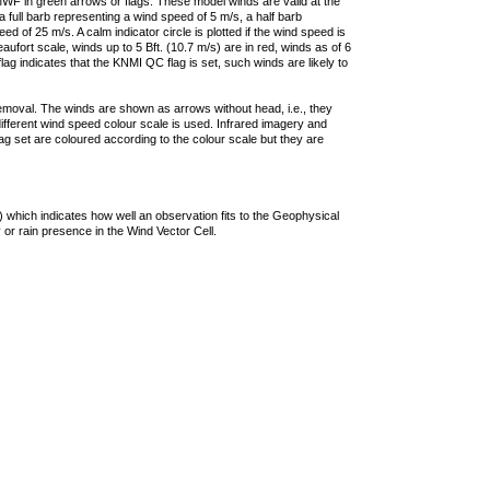
F in green arrows or flags. These model winds are valid at the
a full barb representing a wind speed of 5 m/s, a half barb
 of 25 m/s. A calm indicator circle is plotted if the wind speed is
ufort scale, winds up to 5 Bft. (10.7 m/s) are in red, winds as of 6
lag indicates that the KNMI QC flag is set, such winds are likely to
removal. The winds are shown as arrows without head, i.e., they
 different wind speed colour scale is used. Infrared imagery and
g set are coloured according to the colour scale but they are
 which indicates how well an observation fits to the Geophysical
 or rain presence in the Wind Vector Cell.