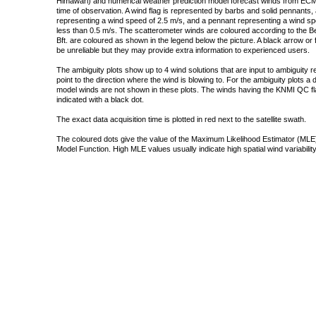
Himawari) and numerical weather prediction model forecast winds from ECMW
time of observation. A wind flag is represented by barbs and solid pennants, 
representing a wind speed of 2.5 m/s, and a pennant representing a wind speed
less than 0.5 m/s. The scatterometer winds are coloured according to the Bea
Bft. are coloured as shown in the legend below the picture. A black arrow or f
be unreliable but they may provide extra information to experienced users.
The ambiguity plots show up to 4 wind solutions that are input to ambiguity 
point to the direction where the wind is blowing to. For the ambiguity plots a
model winds are not shown in these plots. The winds having the KNMI QC fla
indicated with a black dot.
The exact data acquisition time is plotted in red next to the satellite swath.
The coloured dots give the value of the Maximum Likelihood Estimator (MLE)
Model Function. High MLE values usually indicate high spatial wind variability