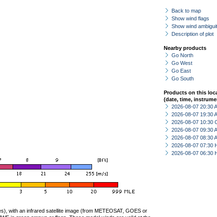
Back to map
Show wind flags
Show wind ambiguit
Description of plot
Nearby products
Go North
Go West
Go East
Go South
Products on this loc
(date, time, instrume
2026-08-07 20:30
2026-08-07 19:30
2026-08-07 10:30 
2026-08-07 09:30
2026-08-07 08:30
2026-08-07 07:30 
2026-08-07 06:30 
ties), with an infrared satellite image (from METEOSAT, GOES or