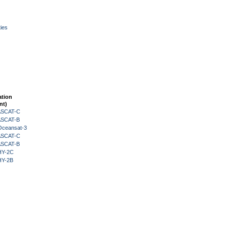
ies
ation
nt)
 ASCAT-C
 ASCAT-B
Oceansat-3
 ASCAT-C
 ASCAT-B
HY-2C
HY-2B