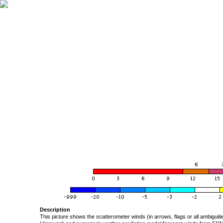
Description
This picture shows the scatterometer winds (in arrows, flags or all ambigui