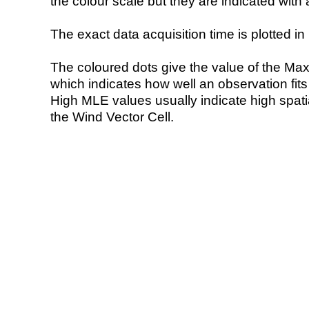
the colour scale but they are indicated with 
The exact data acquisition time is plotted in 
The coloured dots give the value of the Ma
which indicates how well an observation fit
High MLE values usually indicate high spatial
the Wind Vector Cell.