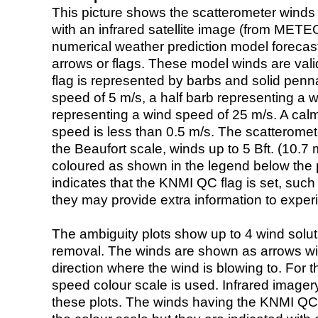
This picture shows the scatterometer winds (i
with an infrared satellite image (from ME
numerical weather prediction model foreca
arrows or flags. These model winds are valid
flag is represented by barbs and solid penna
speed of 5 m/s, a half barb representing a 
representing a wind speed of 25 m/s. A calm i
speed is less than 0.5 m/s. The scatteromet
the Beaufort scale, winds up to 5 Bft. (10.7 m
coloured as shown in the legend below the pi
indicates that the KNMI QC flag is set, such 
they may provide extra information to exper
The ambiguity plots show up to 4 wind soluti
removal. The winds are shown as arrows with
direction where the wind is blowing to. For t
speed colour scale is used. Infrared image
these plots. The winds having the KNMI QC 