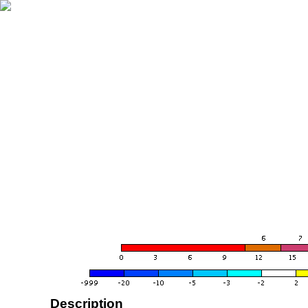
Description