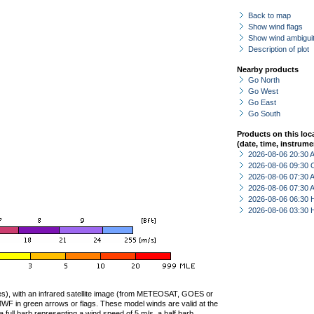
Back to map
Show wind flags
Show wind ambiguit
Description of plot
Nearby products
Go North
Go West
Go East
Go South
Products on this loc
(date, time, instrume
2026-08-06 20:30
2026-08-06 09:30 
2026-08-06 07:30
2026-08-06 07:30
2026-08-06 06:30 
2026-08-06 03:30 
ties), with an infrared satellite image (from METEOSAT, GOES or
F in green arrows or flags. These model winds are valid at the
a full barb representing a wind speed of 5 m/s, a half barb