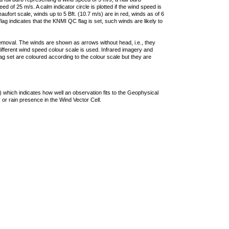
 of 25 m/s. A calm indicator circle is plotted if the wind speed is
ufort scale, winds up to 5 Bft. (10.7 m/s) are in red, winds as of 6
lag indicates that the KNMI QC flag is set, such winds are likely to
removal. The winds are shown as arrows without head, i.e., they
 different wind speed colour scale is used. Infrared imagery and
g set are coloured according to the colour scale but they are
 which indicates how well an observation fits to the Geophysical
 or rain presence in the Wind Vector Cell.