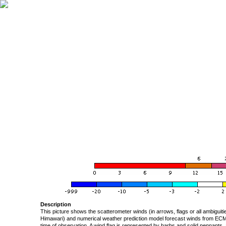
Description
This picture shows the scatterometer winds (in arrows, flags or all ambigui
Himawari) and numerical weather prediction model forecast winds from ECMW
time of observation. A wind flag is represented by barbs and solid pennants, 