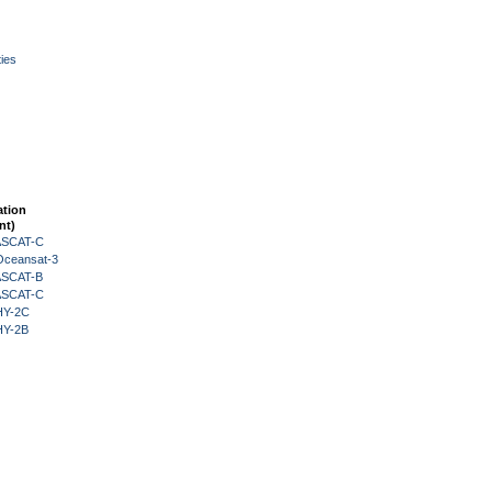
ies
ation
nt)
 ASCAT-C
Oceansat-3
 ASCAT-B
 ASCAT-C
HY-2C
HY-2B