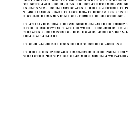
representing a wind speed of 2.5 m/s, and a pennant representing a wind speed
less than 0.5 m/s. The scatterometer winds are coloured according to the Bea
Bft. are coloured as shown in the legend below the picture. A black arrow or f
be unreliable but they may provide extra information to experienced users.
The ambiguity plots show up to 4 wind solutions that are input to ambiguity 
point to the direction where the wind is blowing to. For the ambiguity plots a
model winds are not shown in these plots. The winds having the KNMI QC fla
indicated with a black dot.
The exact data acquisition time is plotted in red next to the satellite swath.
The coloured dots give the value of the Maximum Likelihood Estimator (MLE)
Model Function. High MLE values usually indicate high spatial wind variability