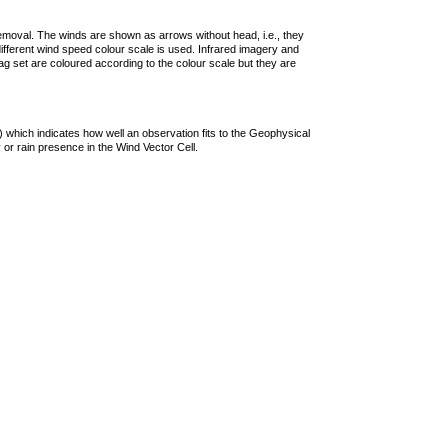
removal. The winds are shown as arrows without head, i.e., they
 different wind speed colour scale is used. Infrared imagery and
g set are coloured according to the colour scale but they are
 which indicates how well an observation fits to the Geophysical
 or rain presence in the Wind Vector Cell.