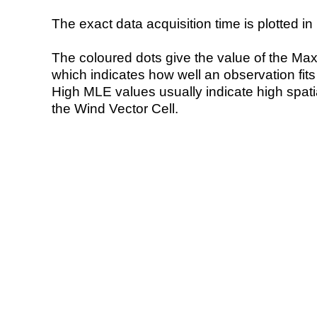
The exact data acquisition time is plotted in 
The coloured dots give the value of the Ma
which indicates how well an observation fit
High MLE values usually indicate high spatial
the Wind Vector Cell.