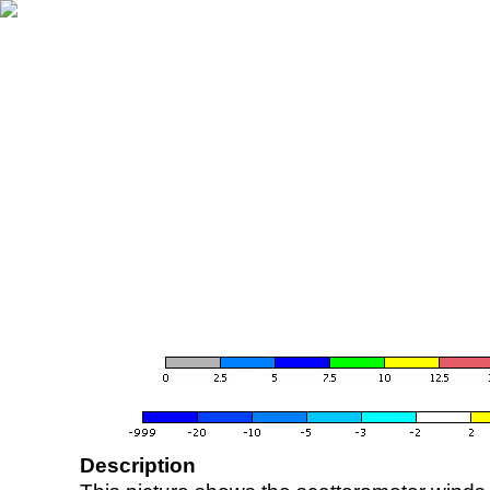
Description