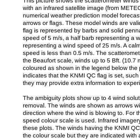
This picture shows the scatterometer winds (i
with an infrared satellite image (from ME
numerical weather prediction model foreca
arrows or flags. These model winds are valid
flag is represented by barbs and solid penna
speed of 5 m/s, a half barb representing a 
representing a wind speed of 25 m/s. A calm i
speed is less than 0.5 m/s. The scatteromet
the Beaufort scale, winds up to 5 Bft. (10.7 m
coloured as shown in the legend below the pi
indicates that the KNMI QC flag is set, such 
they may provide extra information to exper
The ambiguity plots show up to 4 wind soluti
removal. The winds are shown as arrows with
direction where the wind is blowing to. For t
speed colour scale is used. Infrared image
these plots. The winds having the KNMI QC 
the colour scale but they are indicated with 