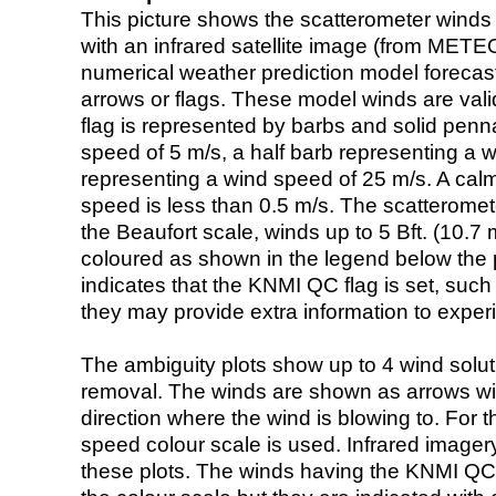
This picture shows the scatterometer winds (i
with an infrared satellite image (from ME
numerical weather prediction model foreca
arrows or flags. These model winds are valid
flag is represented by barbs and solid penna
speed of 5 m/s, a half barb representing a 
representing a wind speed of 25 m/s. A calm i
speed is less than 0.5 m/s. The scatteromet
the Beaufort scale, winds up to 5 Bft. (10.7 m
coloured as shown in the legend below the pi
indicates that the KNMI QC flag is set, such 
they may provide extra information to exper
The ambiguity plots show up to 4 wind soluti
removal. The winds are shown as arrows with
direction where the wind is blowing to. For t
speed colour scale is used. Infrared image
these plots. The winds having the KNMI QC 