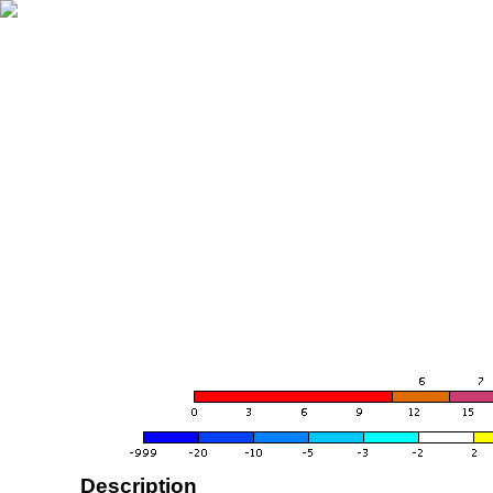
Description