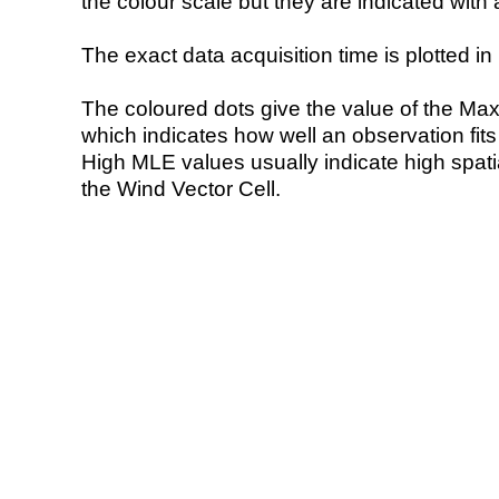
the colour scale but they are indicated with 
The exact data acquisition time is plotted in 
The coloured dots give the value of the Ma
which indicates how well an observation fit
High MLE values usually indicate high spatial
the Wind Vector Cell.