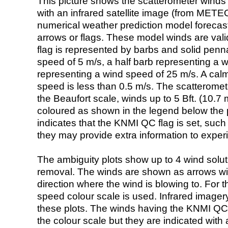
This picture shows the scatterometer winds (i
with an infrared satellite image (from ME
numerical weather prediction model foreca
arrows or flags. These model winds are valid
flag is represented by barbs and solid penna
speed of 5 m/s, a half barb representing a 
representing a wind speed of 25 m/s. A calm i
speed is less than 0.5 m/s. The scatteromet
the Beaufort scale, winds up to 5 Bft. (10.7 m
coloured as shown in the legend below the pi
indicates that the KNMI QC flag is set, such 
they may provide extra information to exper
The ambiguity plots show up to 4 wind soluti
removal. The winds are shown as arrows with
direction where the wind is blowing to. For t
speed colour scale is used. Infrared image
these plots. The winds having the KNMI QC 
the colour scale but they are indicated with 