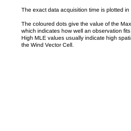
The exact data acquisition time is plotted in 
The coloured dots give the value of the Ma
which indicates how well an observation fit
High MLE values usually indicate high spatial
the Wind Vector Cell.