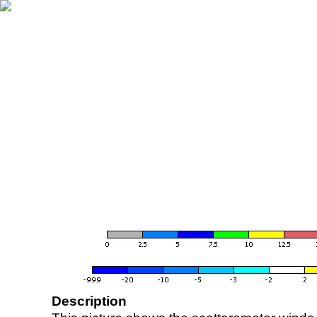
Description