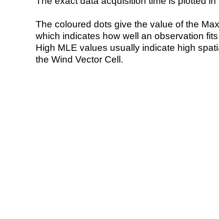
The exact data acquisition time is plotted in 
The coloured dots give the value of the Ma
which indicates how well an observation fit
High MLE values usually indicate high spatial
the Wind Vector Cell.