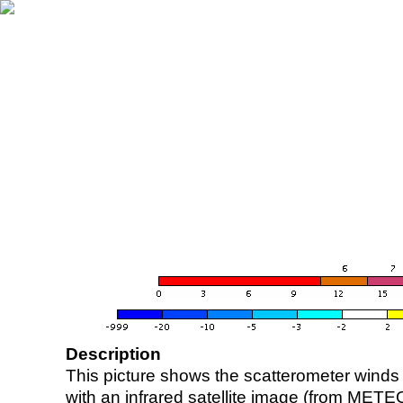
Description
This picture shows the scatterometer winds (i
with an infrared satellite image (from ME