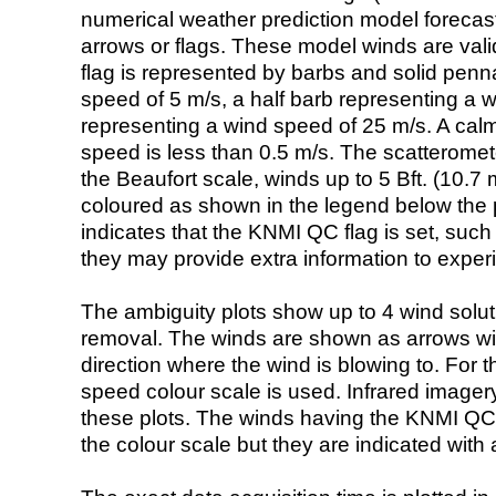
numerical weather prediction model foreca
arrows or flags. These model winds are valid
flag is represented by barbs and solid penna
speed of 5 m/s, a half barb representing a 
representing a wind speed of 25 m/s. A calm i
speed is less than 0.5 m/s. The scatteromet
the Beaufort scale, winds up to 5 Bft. (10.7 m
coloured as shown in the legend below the pi
indicates that the KNMI QC flag is set, such 
they may provide extra information to exper
The ambiguity plots show up to 4 wind soluti
removal. The winds are shown as arrows with
direction where the wind is blowing to. For t
speed colour scale is used. Infrared image
these plots. The winds having the KNMI QC 
the colour scale but they are indicated with 