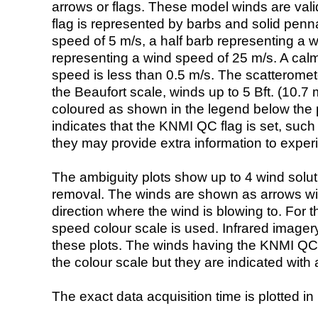
arrows or flags. These model winds are valid
flag is represented by barbs and solid penna
speed of 5 m/s, a half barb representing a 
representing a wind speed of 25 m/s. A calm i
speed is less than 0.5 m/s. The scatteromet
the Beaufort scale, winds up to 5 Bft. (10.7 m
coloured as shown in the legend below the pi
indicates that the KNMI QC flag is set, such 
they may provide extra information to exper
The ambiguity plots show up to 4 wind soluti
removal. The winds are shown as arrows with
direction where the wind is blowing to. For t
speed colour scale is used. Infrared image
these plots. The winds having the KNMI QC 
the colour scale but they are indicated with 
The exact data acquisition time is plotted in 