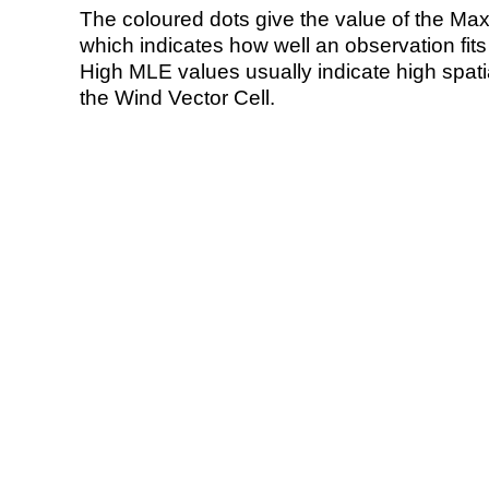
The coloured dots give the value of the Ma
which indicates how well an observation fit
High MLE values usually indicate high spatial
the Wind Vector Cell.