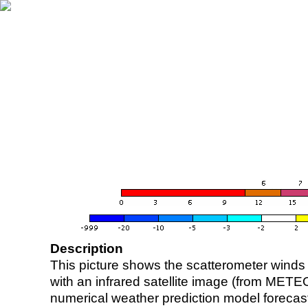
Description
This picture shows the scatterometer winds (i
with an infrared satellite image (from ME
numerical weather prediction model foreca