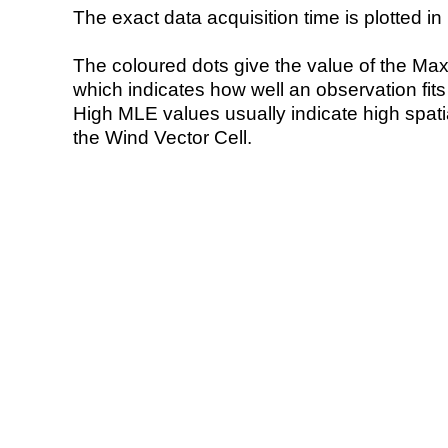
The exact data acquisition time is plotted in 
The coloured dots give the value of the Ma
which indicates how well an observation fit
High MLE values usually indicate high spatial
the Wind Vector Cell.