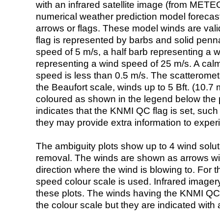
with an infrared satellite image (from ME
numerical weather prediction model foreca
arrows or flags. These model winds are valid
flag is represented by barbs and solid penna
speed of 5 m/s, a half barb representing a 
representing a wind speed of 25 m/s. A calm i
speed is less than 0.5 m/s. The scatteromet
the Beaufort scale, winds up to 5 Bft. (10.7 m
coloured as shown in the legend below the pi
indicates that the KNMI QC flag is set, such 
they may provide extra information to exper
The ambiguity plots show up to 4 wind soluti
removal. The winds are shown as arrows with
direction where the wind is blowing to. For t
speed colour scale is used. Infrared image
these plots. The winds having the KNMI QC 
the colour scale but they are indicated with 