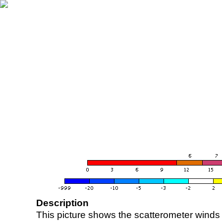
Description
This picture shows the scatterometer winds (i