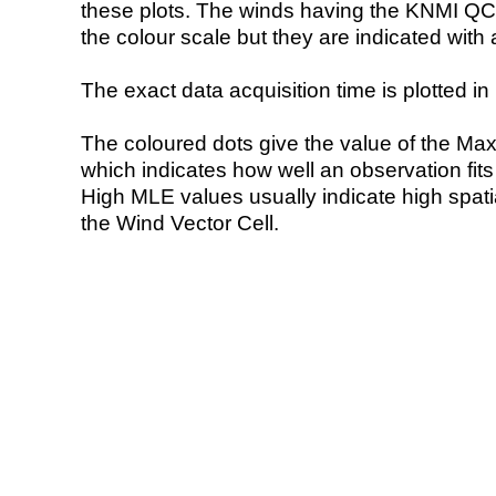
these plots. The winds having the KNMI QC 
the colour scale but they are indicated with 
The exact data acquisition time is plotted in 
The coloured dots give the value of the Ma
which indicates how well an observation fit
High MLE values usually indicate high spatial
the Wind Vector Cell.