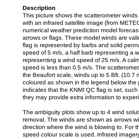
Description
This picture shows the scatterometer winds (i
with an infrared satellite image (from ME
numerical weather prediction model foreca
arrows or flags. These model winds are valid
flag is represented by barbs and solid penna
speed of 5 m/s, a half barb representing a 
representing a wind speed of 25 m/s. A calm i
speed is less than 0.5 m/s. The scatteromet
the Beaufort scale, winds up to 5 Bft. (10.7 m
coloured as shown in the legend below the pi
indicates that the KNMI QC flag is set, such 
they may provide extra information to exper
The ambiguity plots show up to 4 wind soluti
removal. The winds are shown as arrows with
direction where the wind is blowing to. For t
speed colour scale is used. Infrared image