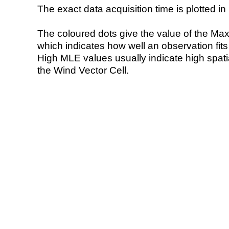
The exact data acquisition time is plotted in 
The coloured dots give the value of the Ma
which indicates how well an observation fit
High MLE values usually indicate high spatial
the Wind Vector Cell.