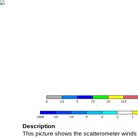
Description
This picture shows the scatterometer winds (i