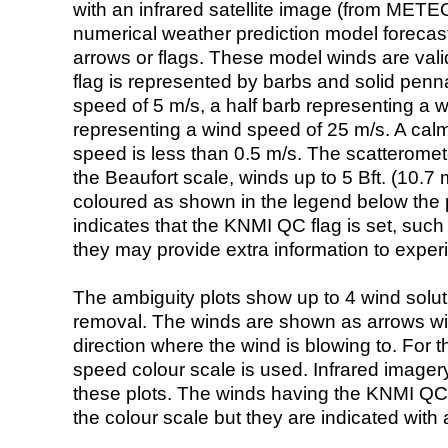
with an infrared satellite image (from ME
numerical weather prediction model foreca
arrows or flags. These model winds are valid
flag is represented by barbs and solid penna
speed of 5 m/s, a half barb representing a 
representing a wind speed of 25 m/s. A calm i
speed is less than 0.5 m/s. The scatteromet
the Beaufort scale, winds up to 5 Bft. (10.7 m
coloured as shown in the legend below the pi
indicates that the KNMI QC flag is set, such 
they may provide extra information to exper
The ambiguity plots show up to 4 wind soluti
removal. The winds are shown as arrows with
direction where the wind is blowing to. For t
speed colour scale is used. Infrared image
these plots. The winds having the KNMI QC 
the colour scale but they are indicated with 