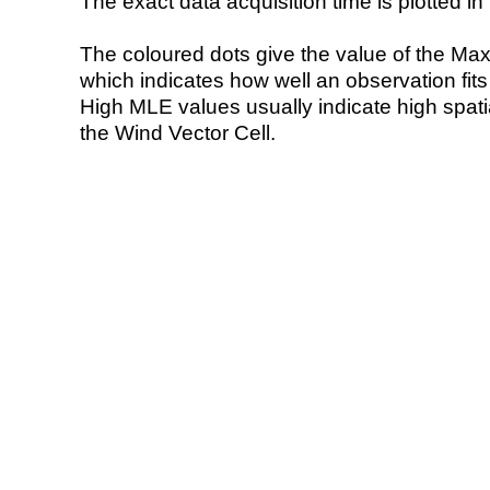
The exact data acquisition time is plotted in 
The coloured dots give the value of the Ma
which indicates how well an observation fit
High MLE values usually indicate high spatial
the Wind Vector Cell.