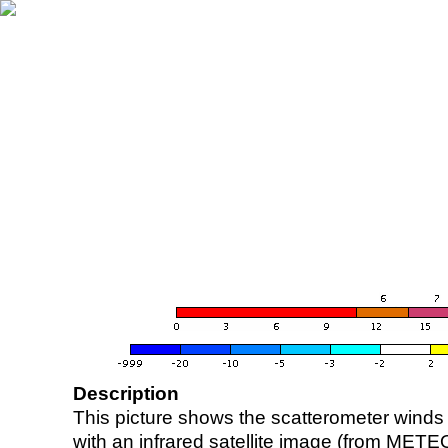
Description
This picture shows the scatterometer winds (i
with an infrared satellite image (from ME