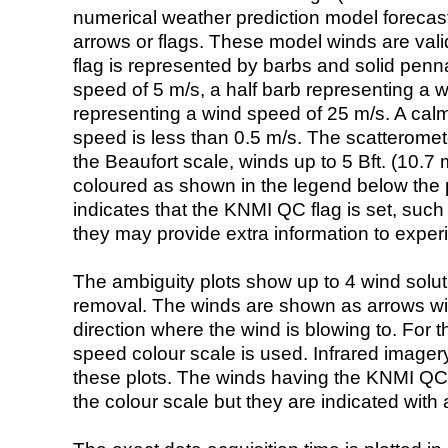
numerical weather prediction model foreca
arrows or flags. These model winds are valid
flag is represented by barbs and solid penna
speed of 5 m/s, a half barb representing a 
representing a wind speed of 25 m/s. A calm i
speed is less than 0.5 m/s. The scatteromet
the Beaufort scale, winds up to 5 Bft. (10.7 m
coloured as shown in the legend below the pi
indicates that the KNMI QC flag is set, such 
they may provide extra information to exper
The ambiguity plots show up to 4 wind soluti
removal. The winds are shown as arrows with
direction where the wind is blowing to. For t
speed colour scale is used. Infrared image
these plots. The winds having the KNMI QC 
the colour scale but they are indicated with 