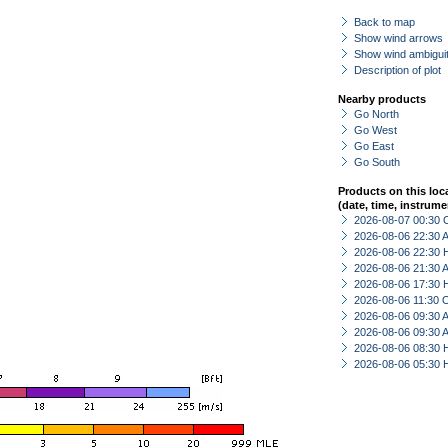
Back to map
Show wind arrows
Show wind ambiguit
Description of plot
Nearby products
Go North
Go West
Go East
Go South
Products on this loc
(date, time, instrume
2026-08-07 00:30 
2026-08-06 22:30
2026-08-06 22:30 
2026-08-06 21:30
2026-08-06 17:30 
2026-08-06 11:30 
2026-08-06 09:30
2026-08-06 09:30
2026-08-06 08:30 
2026-08-06 05:30 