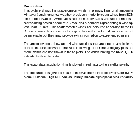
Description
This picture shows the scatterometer winds (in arrows, flags or all ambigui
Himawari) and numerical weather prediction model forecast winds from ECMW
time of observation. A wind flag is represented by barbs and solid pennants, 
representing a wind speed of 2.5 m/s, and a pennant representing a wind speed
less than 0.5 m/s. The scatterometer winds are coloured according to the Bea
Bft. are coloured as shown in the legend below the picture. A black arrow or f
be unreliable but they may provide extra information to experienced users.
The ambiguity plots show up to 4 wind solutions that are input to ambiguity 
point to the direction where the wind is blowing to. For the ambiguity plots a
model winds are not shown in these plots. The winds having the KNMI QC fla
indicated with a black dot.
The exact data acquisition time is plotted in red next to the satellite swath.
The coloured dots give the value of the Maximum Likelihood Estimator (MLE)
Model Function. High MLE values usually indicate high spatial wind variability