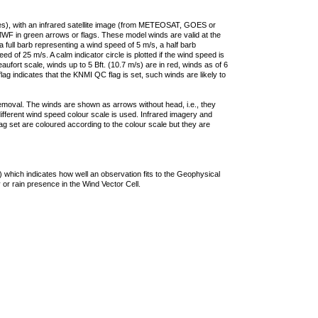
ties), with an infrared satellite image (from METEOSAT, GOES or
F in green arrows or flags. These model winds are valid at the
a full barb representing a wind speed of 5 m/s, a half barb
 of 25 m/s. A calm indicator circle is plotted if the wind speed is
ufort scale, winds up to 5 Bft. (10.7 m/s) are in red, winds as of 6
lag indicates that the KNMI QC flag is set, such winds are likely to
removal. The winds are shown as arrows without head, i.e., they
 different wind speed colour scale is used. Infrared imagery and
g set are coloured according to the colour scale but they are
 which indicates how well an observation fits to the Geophysical
 or rain presence in the Wind Vector Cell.