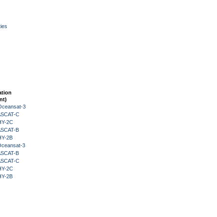
ies
ation
nt)
Oceansat-3
 ASCAT-C
HY-2C
 ASCAT-B
HY-2B
Oceansat-3
 ASCAT-B
 ASCAT-C
HY-2C
HY-2B