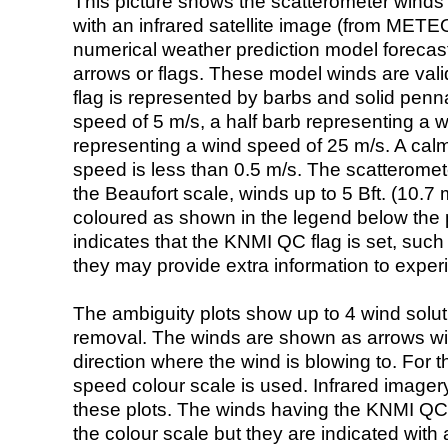
This picture shows the scatterometer winds (i
with an infrared satellite image (from ME
numerical weather prediction model foreca
arrows or flags. These model winds are valid
flag is represented by barbs and solid penna
speed of 5 m/s, a half barb representing a 
representing a wind speed of 25 m/s. A calm i
speed is less than 0.5 m/s. The scatteromet
the Beaufort scale, winds up to 5 Bft. (10.7 m
coloured as shown in the legend below the pi
indicates that the KNMI QC flag is set, such 
they may provide extra information to exper
The ambiguity plots show up to 4 wind soluti
removal. The winds are shown as arrows with
direction where the wind is blowing to. For t
speed colour scale is used. Infrared image
these plots. The winds having the KNMI QC 
the colour scale but they are indicated with 