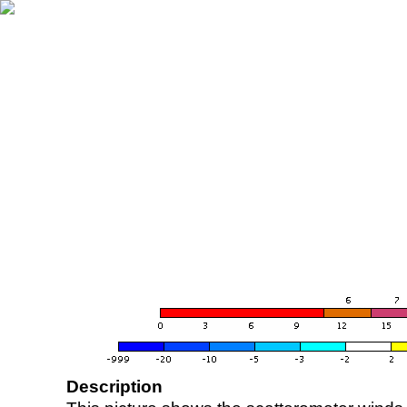
Description