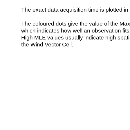
The exact data acquisition time is plotted in 
The coloured dots give the value of the Ma
which indicates how well an observation fit
High MLE values usually indicate high spatial
the Wind Vector Cell.