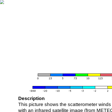
Description
This picture shows the scatterometer winds (i
with an infrared satellite image (from ME