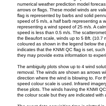
numerical weather prediction model foreca
arrows or flags. These model winds are valid
flag is represented by barbs and solid penna
speed of 5 m/s, a half barb representing a 
representing a wind speed of 25 m/s. A calm i
speed is less than 0.5 m/s. The scatteromet
the Beaufort scale, winds up to 5 Bft. (10.7 m
coloured as shown in the legend below the pi
indicates that the KNMI QC flag is set, such 
they may provide extra information to exper
The ambiguity plots show up to 4 wind soluti
removal. The winds are shown as arrows with
direction where the wind is blowing to. For t
speed colour scale is used. Infrared image
these plots. The winds having the KNMI QC 
the colour scale but they are indicated with 