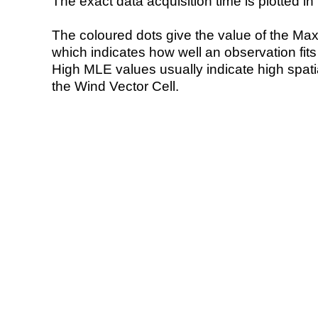
The exact data acquisition time is plotted in 
The coloured dots give the value of the Ma
which indicates how well an observation fit
High MLE values usually indicate high spatial
the Wind Vector Cell.