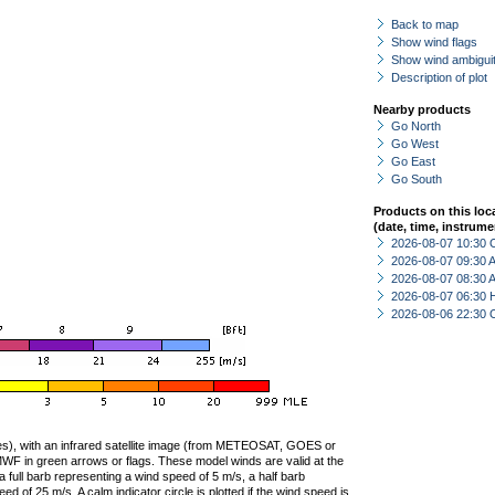
Back to map
Show wind flags
Show wind ambiguit
Description of plot
Nearby products
Go North
Go West
Go East
Go South
Products on this loc
(date, time, instrume
2026-08-07 10:30 
2026-08-07 09:30
2026-08-07 08:30
2026-08-07 06:30 
2026-08-06 22:30 
ties), with an infrared satellite image (from METEOSAT, GOES or
F in green arrows or flags. These model winds are valid at the
a full barb representing a wind speed of 5 m/s, a half barb
 of 25 m/s. A calm indicator circle is plotted if the wind speed is