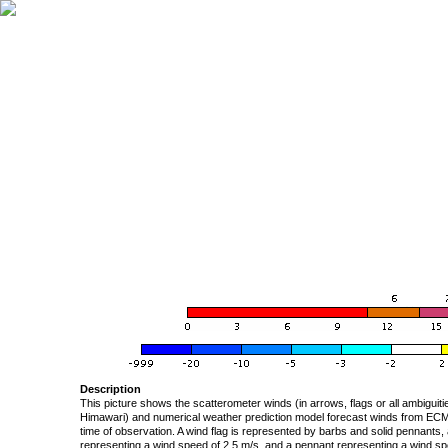
Description
This picture shows the scatterometer winds (in arrows, flags or all ambigui
Himawari) and numerical weather prediction model forecast winds from ECMW
time of observation. A wind flag is represented by barbs and solid pennants, 
representing a wind speed of 2.5 m/s, and a pennant representing a wind speed