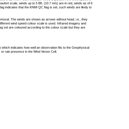
ufort scale, winds up to 5 Bft. (10.7 m/s) are in red, winds as of 6
lag indicates that the KNMI QC flag is set, such winds are likely to
removal. The winds are shown as arrows without head, i.e., they
 different wind speed colour scale is used. Infrared imagery and
g set are coloured according to the colour scale but they are
 which indicates how well an observation fits to the Geophysical
 or rain presence in the Wind Vector Cell.