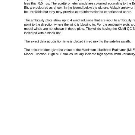
less than 0.5 m/s. The scatterometer winds are coloured according to the Bea
Bft. are coloured as shown in the legend below the picture. A black arrow or f
be unreliable but they may provide extra information to experienced users.
The ambiguity plots show up to 4 wind solutions that are input to ambiguity 
point to the direction where the wind is blowing to. For the ambiguity plots a
model winds are not shown in these plots. The winds having the KNMI QC fla
indicated with a black dot.
The exact data acquisition time is plotted in red next to the satellite swath.
The coloured dots give the value of the Maximum Likelihood Estimator (MLE)
Model Function. High MLE values usually indicate high spatial wind variability