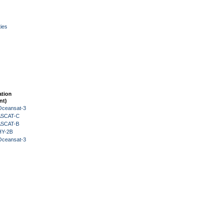
ies
ation
nt)
Oceansat-3
 ASCAT-C
 ASCAT-B
HY-2B
Oceansat-3