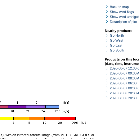
Back to map
Show wind flags
Show wind ambiguit
Description of plot
Nearby products
Go North
Go West
Go East
Go South
Products on this loc
(date, time, instrume
2026-08-07 12:30 
2026-08-07 09:30
2026-08-07 08:30
2026-08-07 06:30 
2026-08-07 00:30 
2026-08-06 20:30
2026-08-06 20:30 
ties), with an infrared satellite image (from METEOSAT, GOES or