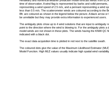
Himawari) and numerical weather prediction model forecast winds from ECMW
time of observation. A wind flag is represented by barbs and solid pennants, 
representing a wind speed of 2.5 m/s, and a pennant representing a wind speed
less than 0.5 m/s. The scatterometer winds are coloured according to the Bea
Bft. are coloured as shown in the legend below the picture. A black arrow or f
be unreliable but they may provide extra information to experienced users.
The ambiguity plots show up to 4 wind solutions that are input to ambiguity 
point to the direction where the wind is blowing to. For the ambiguity plots a
model winds are not shown in these plots. The winds having the KNMI QC fla
indicated with a black dot.
The exact data acquisition time is plotted in red next to the satellite swath.
The coloured dots give the value of the Maximum Likelihood Estimator (MLE)
Model Function. High MLE values usually indicate high spatial wind variability