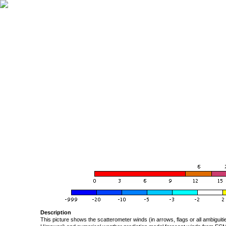
Description
This picture shows the scatterometer winds (in arrows, flags or all ambigui