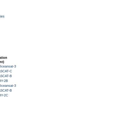
ies
ation
nt)
Oceansat-3
 ASCAT-C
 ASCAT-B
HY-2B
Oceansat-3
 ASCAT-B
HY-2C