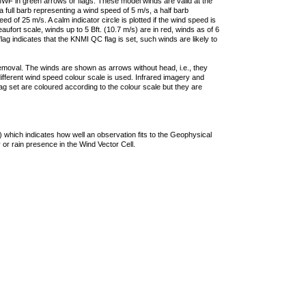
F in green arrows or flags. These model winds are valid at the
a full barb representing a wind speed of 5 m/s, a half barb
 of 25 m/s. A calm indicator circle is plotted if the wind speed is
ufort scale, winds up to 5 Bft. (10.7 m/s) are in red, winds as of 6
lag indicates that the KNMI QC flag is set, such winds are likely to
removal. The winds are shown as arrows without head, i.e., they
 different wind speed colour scale is used. Infrared imagery and
g set are coloured according to the colour scale but they are
 which indicates how well an observation fits to the Geophysical
 or rain presence in the Wind Vector Cell.