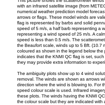
This picture shows the scatterometer winds (i
with an infrared satellite image (from ME
numerical weather prediction model foreca
arrows or flags. These model winds are valid
flag is represented by barbs and solid penna
speed of 5 m/s, a half barb representing a 
representing a wind speed of 25 m/s. A calm i
speed is less than 0.5 m/s. The scatteromet
the Beaufort scale, winds up to 5 Bft. (10.7 m
coloured as shown in the legend below the pi
indicates that the KNMI QC flag is set, such 
they may provide extra information to exper
The ambiguity plots show up to 4 wind soluti
removal. The winds are shown as arrows with
direction where the wind is blowing to. For t
speed colour scale is used. Infrared image
these plots. The winds having the KNMI QC 
the colour scale but they are indicated with 