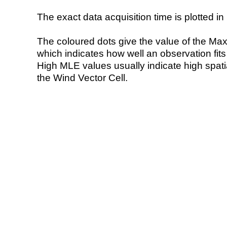
The exact data acquisition time is plotted in 
The coloured dots give the value of the Ma
which indicates how well an observation fit
High MLE values usually indicate high spatial
the Wind Vector Cell.