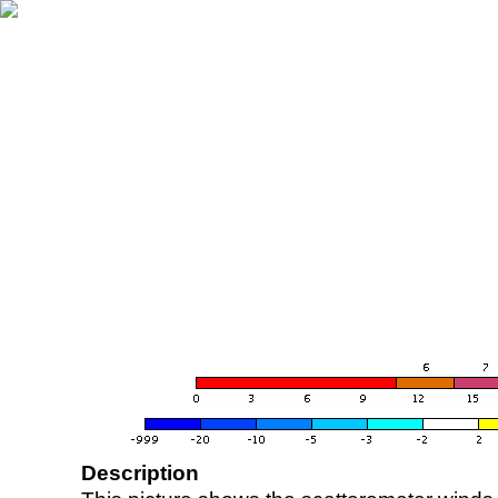
Description