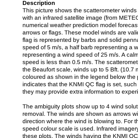
Description
This picture shows the scatterometer winds (i
with an infrared satellite image (from ME
numerical weather prediction model foreca
arrows or flags. These model winds are valid
flag is represented by barbs and solid penna
speed of 5 m/s, a half barb representing a 
representing a wind speed of 25 m/s. A calm i
speed is less than 0.5 m/s. The scatteromet
the Beaufort scale, winds up to 5 Bft. (10.7 m
coloured as shown in the legend below the pi
indicates that the KNMI QC flag is set, such 
they may provide extra information to exper
The ambiguity plots show up to 4 wind soluti
removal. The winds are shown as arrows with
direction where the wind is blowing to. For t
speed colour scale is used. Infrared image
these plots. The winds having the KNMI QC 