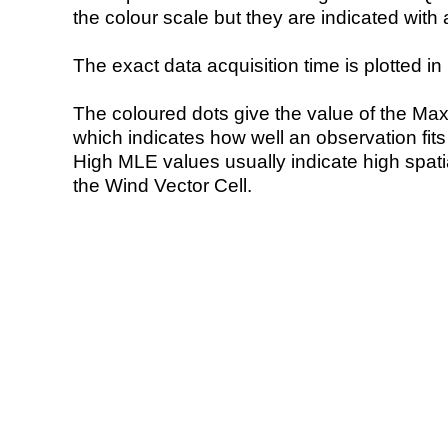
the colour scale but they are indicated with 
The exact data acquisition time is plotted in 
The coloured dots give the value of the Ma
which indicates how well an observation fit
High MLE values usually indicate high spatial
the Wind Vector Cell.