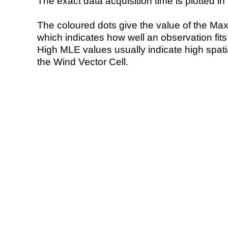
The exact data acquisition time is plotted in 
The coloured dots give the value of the Ma
which indicates how well an observation fit
High MLE values usually indicate high spatial
the Wind Vector Cell.