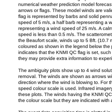
numerical weather prediction model foreca
arrows or flags. These model winds are valid
flag is represented by barbs and solid penna
speed of 5 m/s, a half barb representing a 
representing a wind speed of 25 m/s. A calm i
speed is less than 0.5 m/s. The scatteromet
the Beaufort scale, winds up to 5 Bft. (10.7 m
coloured as shown in the legend below the pi
indicates that the KNMI QC flag is set, such 
they may provide extra information to exper
The ambiguity plots show up to 4 wind soluti
removal. The winds are shown as arrows with
direction where the wind is blowing to. For t
speed colour scale is used. Infrared image
these plots. The winds having the KNMI QC 
the colour scale but they are indicated with 