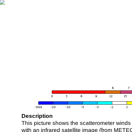
Description
This picture shows the scatterometer winds (i
with an infrared satellite image (from ME