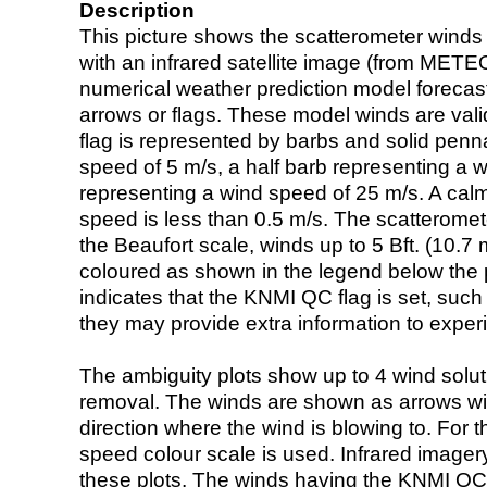
Description
This picture shows the scatterometer winds (i
with an infrared satellite image (from ME
numerical weather prediction model foreca
arrows or flags. These model winds are valid
flag is represented by barbs and solid penna
speed of 5 m/s, a half barb representing a 
representing a wind speed of 25 m/s. A calm i
speed is less than 0.5 m/s. The scatteromet
the Beaufort scale, winds up to 5 Bft. (10.7 m
coloured as shown in the legend below the pi
indicates that the KNMI QC flag is set, such 
they may provide extra information to exper
The ambiguity plots show up to 4 wind soluti
removal. The winds are shown as arrows with
direction where the wind is blowing to. For t
speed colour scale is used. Infrared image
these plots. The winds having the KNMI QC 