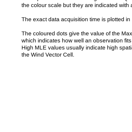
the colour scale but they are indicated with 
The exact data acquisition time is plotted in 
The coloured dots give the value of the Ma
which indicates how well an observation fit
High MLE values usually indicate high spatial
the Wind Vector Cell.