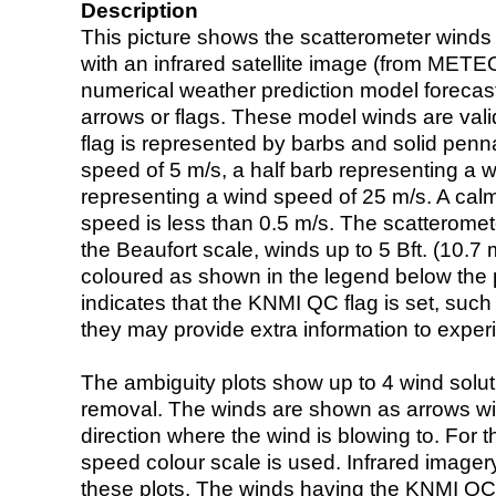
Description
This picture shows the scatterometer winds (i
with an infrared satellite image (from ME
numerical weather prediction model foreca
arrows or flags. These model winds are valid
flag is represented by barbs and solid penna
speed of 5 m/s, a half barb representing a 
representing a wind speed of 25 m/s. A calm i
speed is less than 0.5 m/s. The scatteromet
the Beaufort scale, winds up to 5 Bft. (10.7 m
coloured as shown in the legend below the pi
indicates that the KNMI QC flag is set, such 
they may provide extra information to exper
The ambiguity plots show up to 4 wind soluti
removal. The winds are shown as arrows with
direction where the wind is blowing to. For t
speed colour scale is used. Infrared image
these plots. The winds having the KNMI QC 