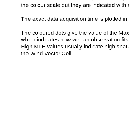
the colour scale but they are indicated with 
The exact data acquisition time is plotted in 
The coloured dots give the value of the Ma
which indicates how well an observation fit
High MLE values usually indicate high spatial
the Wind Vector Cell.