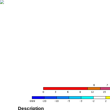
Description