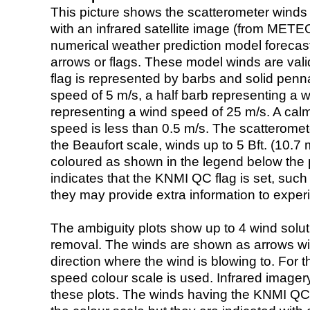
This picture shows the scatterometer winds (i
with an infrared satellite image (from ME
numerical weather prediction model foreca
arrows or flags. These model winds are valid
flag is represented by barbs and solid penna
speed of 5 m/s, a half barb representing a 
representing a wind speed of 25 m/s. A calm i
speed is less than 0.5 m/s. The scatteromet
the Beaufort scale, winds up to 5 Bft. (10.7 m
coloured as shown in the legend below the pi
indicates that the KNMI QC flag is set, such 
they may provide extra information to exper
The ambiguity plots show up to 4 wind soluti
removal. The winds are shown as arrows with
direction where the wind is blowing to. For t
speed colour scale is used. Infrared image
these plots. The winds having the KNMI QC 