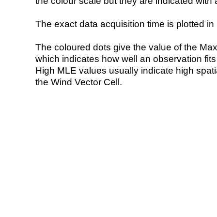
the colour scale but they are indicated with 
The exact data acquisition time is plotted in 
The coloured dots give the value of the Ma
which indicates how well an observation fit
High MLE values usually indicate high spatial
the Wind Vector Cell.