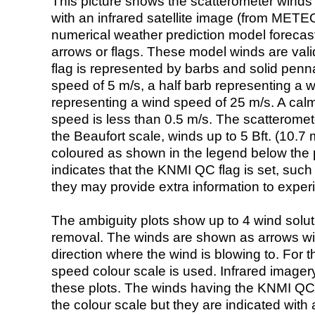
This picture shows the scatterometer winds (i
with an infrared satellite image (from ME
numerical weather prediction model foreca
arrows or flags. These model winds are valid
flag is represented by barbs and solid penna
speed of 5 m/s, a half barb representing a 
representing a wind speed of 25 m/s. A calm i
speed is less than 0.5 m/s. The scatteromet
the Beaufort scale, winds up to 5 Bft. (10.7 m
coloured as shown in the legend below the pi
indicates that the KNMI QC flag is set, such 
they may provide extra information to exper
The ambiguity plots show up to 4 wind soluti
removal. The winds are shown as arrows with
direction where the wind is blowing to. For t
speed colour scale is used. Infrared image
these plots. The winds having the KNMI QC 
the colour scale but they are indicated with 