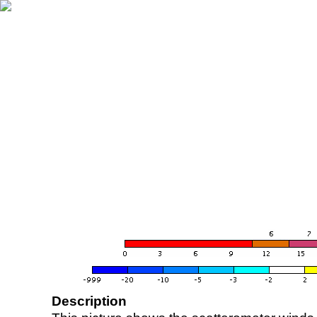
Description