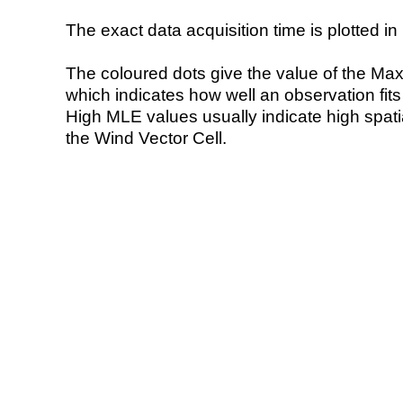
The exact data acquisition time is plotted in 
The coloured dots give the value of the Ma
which indicates how well an observation fit
High MLE values usually indicate high spatial
the Wind Vector Cell.