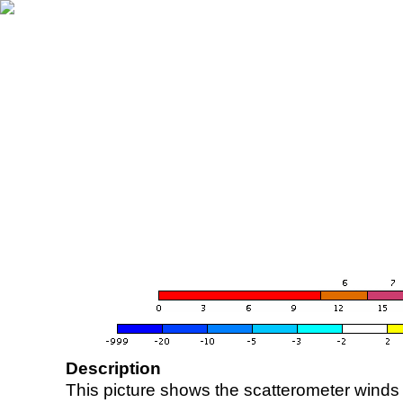
Description
This picture shows the scatterometer winds (i