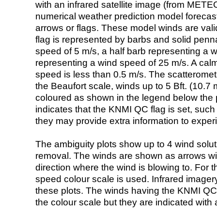
with an infrared satellite image (from ME
numerical weather prediction model foreca
arrows or flags. These model winds are valid
flag is represented by barbs and solid penna
speed of 5 m/s, a half barb representing a 
representing a wind speed of 25 m/s. A calm i
speed is less than 0.5 m/s. The scatteromet
the Beaufort scale, winds up to 5 Bft. (10.7 m
coloured as shown in the legend below the pi
indicates that the KNMI QC flag is set, such 
they may provide extra information to exper
The ambiguity plots show up to 4 wind soluti
removal. The winds are shown as arrows with
direction where the wind is blowing to. For t
speed colour scale is used. Infrared image
these plots. The winds having the KNMI QC 
the colour scale but they are indicated with 