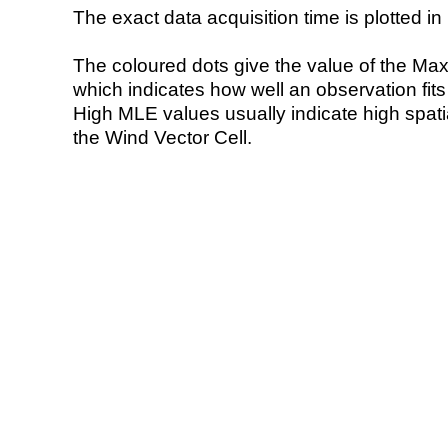
The exact data acquisition time is plotted in 
The coloured dots give the value of the Ma
which indicates how well an observation fit
High MLE values usually indicate high spatial
the Wind Vector Cell.