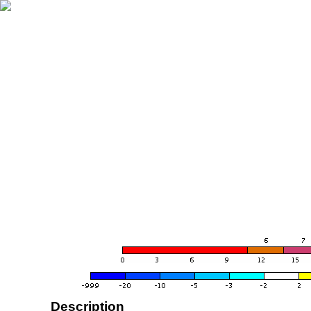
Description