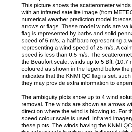
This picture shows the scatterometer winds (i
with an infrared satellite image (from ME
numerical weather prediction model foreca
arrows or flags. These model winds are valid
flag is represented by barbs and solid penna
speed of 5 m/s, a half barb representing a 
representing a wind speed of 25 m/s. A calm i
speed is less than 0.5 m/s. The scatteromet
the Beaufort scale, winds up to 5 Bft. (10.7 m
coloured as shown in the legend below the pi
indicates that the KNMI QC flag is set, such 
they may provide extra information to exper
The ambiguity plots show up to 4 wind soluti
removal. The winds are shown as arrows with
direction where the wind is blowing to. For t
speed colour scale is used. Infrared image
these plots. The winds having the KNMI QC 