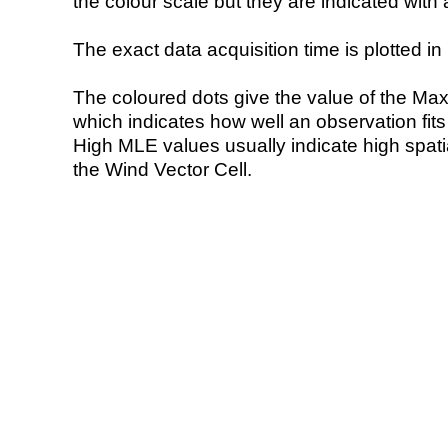
the colour scale but they are indicated with 
The exact data acquisition time is plotted in 
The coloured dots give the value of the Ma
which indicates how well an observation fit
High MLE values usually indicate high spatial
the Wind Vector Cell.