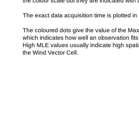
the colour scale but they are indicated with 
The exact data acquisition time is plotted in 
The coloured dots give the value of the Ma
which indicates how well an observation fit
High MLE values usually indicate high spatial
the Wind Vector Cell.