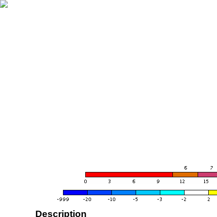
Description