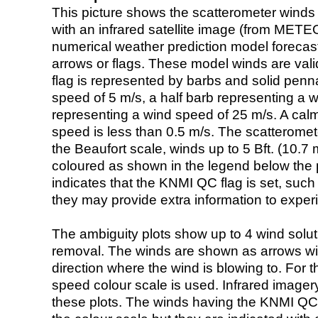
This picture shows the scatterometer winds (i
with an infrared satellite image (from ME
numerical weather prediction model foreca
arrows or flags. These model winds are valid
flag is represented by barbs and solid penna
speed of 5 m/s, a half barb representing a 
representing a wind speed of 25 m/s. A calm i
speed is less than 0.5 m/s. The scatteromet
the Beaufort scale, winds up to 5 Bft. (10.7 m
coloured as shown in the legend below the pi
indicates that the KNMI QC flag is set, such 
they may provide extra information to exper
The ambiguity plots show up to 4 wind soluti
removal. The winds are shown as arrows with
direction where the wind is blowing to. For t
speed colour scale is used. Infrared image
these plots. The winds having the KNMI QC 