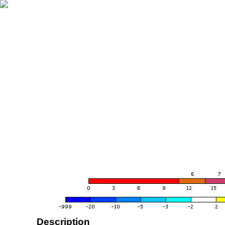
Description