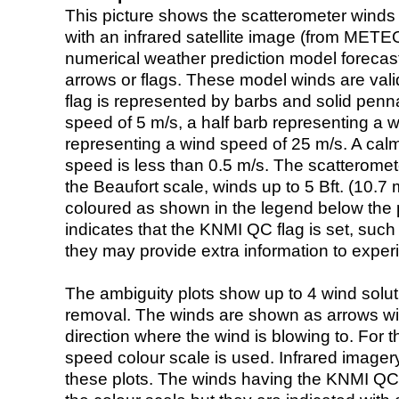
This picture shows the scatterometer winds (i
with an infrared satellite image (from ME
numerical weather prediction model foreca
arrows or flags. These model winds are valid
flag is represented by barbs and solid penna
speed of 5 m/s, a half barb representing a 
representing a wind speed of 25 m/s. A calm i
speed is less than 0.5 m/s. The scatteromet
the Beaufort scale, winds up to 5 Bft. (10.7 m
coloured as shown in the legend below the pi
indicates that the KNMI QC flag is set, such 
they may provide extra information to exper
The ambiguity plots show up to 4 wind soluti
removal. The winds are shown as arrows with
direction where the wind is blowing to. For t
speed colour scale is used. Infrared image
these plots. The winds having the KNMI QC 