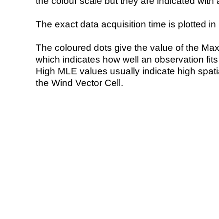
the colour scale but they are indicated with 
The exact data acquisition time is plotted in 
The coloured dots give the value of the Ma
which indicates how well an observation fit
High MLE values usually indicate high spatial
the Wind Vector Cell.