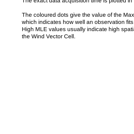
The exact data acquisition time is plotted in 
The coloured dots give the value of the Ma
which indicates how well an observation fit
High MLE values usually indicate high spatial
the Wind Vector Cell.