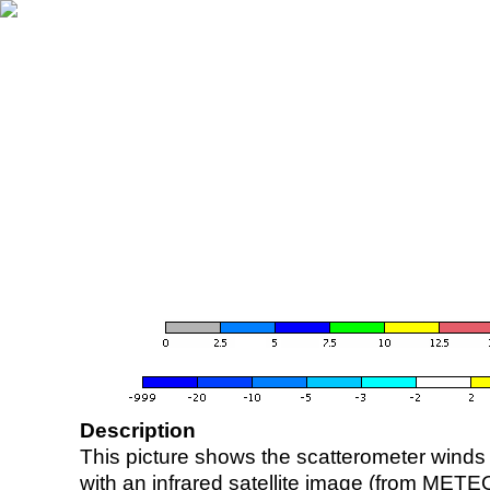
Description
This picture shows the scatterometer winds (i
with an infrared satellite image (from ME