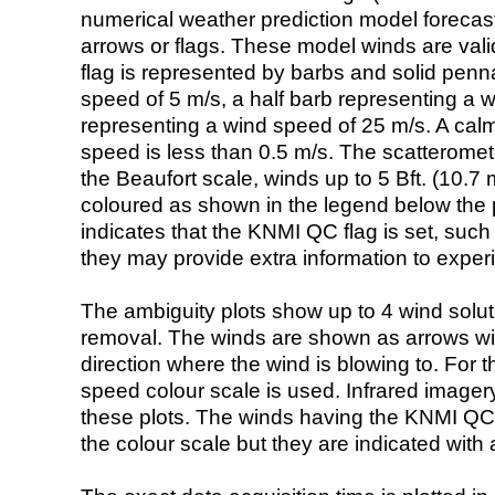
numerical weather prediction model foreca
arrows or flags. These model winds are valid
flag is represented by barbs and solid penna
speed of 5 m/s, a half barb representing a 
representing a wind speed of 25 m/s. A calm i
speed is less than 0.5 m/s. The scatteromet
the Beaufort scale, winds up to 5 Bft. (10.7 m
coloured as shown in the legend below the pi
indicates that the KNMI QC flag is set, such 
they may provide extra information to exper
The ambiguity plots show up to 4 wind soluti
removal. The winds are shown as arrows with
direction where the wind is blowing to. For t
speed colour scale is used. Infrared image
these plots. The winds having the KNMI QC 
the colour scale but they are indicated with 