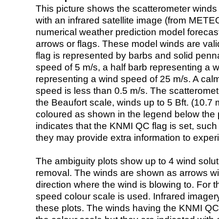
This picture shows the scatterometer winds (i
with an infrared satellite image (from ME
numerical weather prediction model foreca
arrows or flags. These model winds are valid
flag is represented by barbs and solid penna
speed of 5 m/s, a half barb representing a 
representing a wind speed of 25 m/s. A calm i
speed is less than 0.5 m/s. The scatteromet
the Beaufort scale, winds up to 5 Bft. (10.7 m
coloured as shown in the legend below the pi
indicates that the KNMI QC flag is set, such 
they may provide extra information to exper
The ambiguity plots show up to 4 wind soluti
removal. The winds are shown as arrows with
direction where the wind is blowing to. For t
speed colour scale is used. Infrared image
these plots. The winds having the KNMI QC 