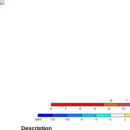
Description