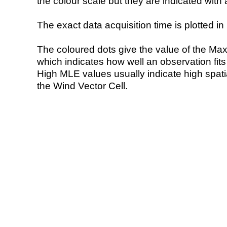
the colour scale but they are indicated with 
The exact data acquisition time is plotted in 
The coloured dots give the value of the Ma
which indicates how well an observation fit
High MLE values usually indicate high spatial
the Wind Vector Cell.