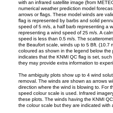
with an infrared satellite image (from ME
numerical weather prediction model foreca
arrows or flags. These model winds are valid
flag is represented by barbs and solid penna
speed of 5 m/s, a half barb representing a 
representing a wind speed of 25 m/s. A calm i
speed is less than 0.5 m/s. The scatteromet
the Beaufort scale, winds up to 5 Bft. (10.7 m
coloured as shown in the legend below the pi
indicates that the KNMI QC flag is set, such 
they may provide extra information to exper
The ambiguity plots show up to 4 wind soluti
removal. The winds are shown as arrows with
direction where the wind is blowing to. For t
speed colour scale is used. Infrared image
these plots. The winds having the KNMI QC 
the colour scale but they are indicated with 