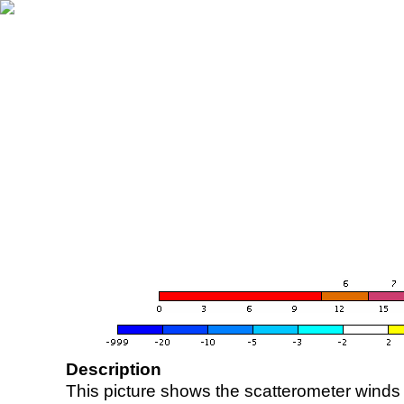
Description
This picture shows the scatterometer winds (i