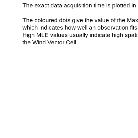
The exact data acquisition time is plotted in 
The coloured dots give the value of the Ma
which indicates how well an observation fit
High MLE values usually indicate high spatial
the Wind Vector Cell.