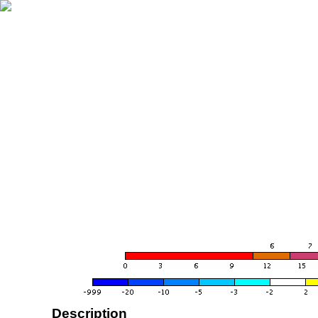
Description