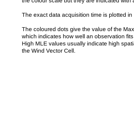
the colour scale but they are indicated with 
The exact data acquisition time is plotted in 
The coloured dots give the value of the Ma
which indicates how well an observation fit
High MLE values usually indicate high spatial
the Wind Vector Cell.