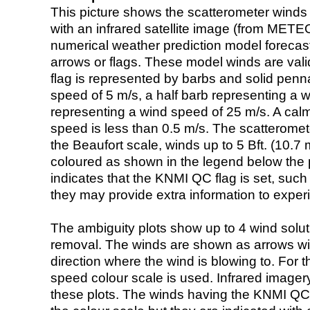
This picture shows the scatterometer winds (i
with an infrared satellite image (from ME
numerical weather prediction model foreca
arrows or flags. These model winds are valid
flag is represented by barbs and solid penna
speed of 5 m/s, a half barb representing a 
representing a wind speed of 25 m/s. A calm i
speed is less than 0.5 m/s. The scatteromet
the Beaufort scale, winds up to 5 Bft. (10.7 m
coloured as shown in the legend below the pi
indicates that the KNMI QC flag is set, such 
they may provide extra information to exper
The ambiguity plots show up to 4 wind soluti
removal. The winds are shown as arrows with
direction where the wind is blowing to. For t
speed colour scale is used. Infrared image
these plots. The winds having the KNMI QC 