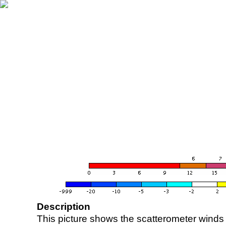
Description
This picture shows the scatterometer winds (i