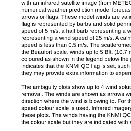
with an infrared satellite image (from ME
numerical weather prediction model foreca
arrows or flags. These model winds are valid
flag is represented by barbs and solid penna
speed of 5 m/s, a half barb representing a 
representing a wind speed of 25 m/s. A calm i
speed is less than 0.5 m/s. The scatteromet
the Beaufort scale, winds up to 5 Bft. (10.7 m
coloured as shown in the legend below the pi
indicates that the KNMI QC flag is set, such 
they may provide extra information to exper
The ambiguity plots show up to 4 wind soluti
removal. The winds are shown as arrows with
direction where the wind is blowing to. For t
speed colour scale is used. Infrared image
these plots. The winds having the KNMI QC 
the colour scale but they are indicated with 