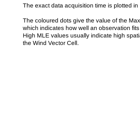
The exact data acquisition time is plotted in 
The coloured dots give the value of the Ma
which indicates how well an observation fit
High MLE values usually indicate high spatial
the Wind Vector Cell.