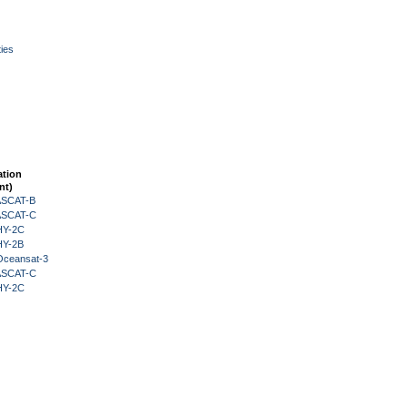
ies
ation
nt)
 ASCAT-B
 ASCAT-C
HY-2C
HY-2B
Oceansat-3
 ASCAT-C
HY-2C