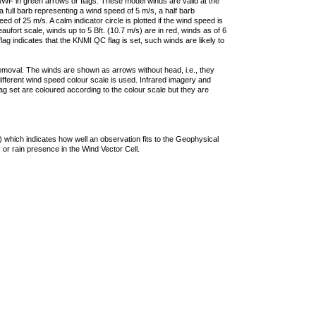
F in green arrows or flags. These model winds are valid at the
a full barb representing a wind speed of 5 m/s, a half barb
 of 25 m/s. A calm indicator circle is plotted if the wind speed is
ufort scale, winds up to 5 Bft. (10.7 m/s) are in red, winds as of 6
lag indicates that the KNMI QC flag is set, such winds are likely to
removal. The winds are shown as arrows without head, i.e., they
 different wind speed colour scale is used. Infrared imagery and
g set are coloured according to the colour scale but they are
 which indicates how well an observation fits to the Geophysical
 or rain presence in the Wind Vector Cell.