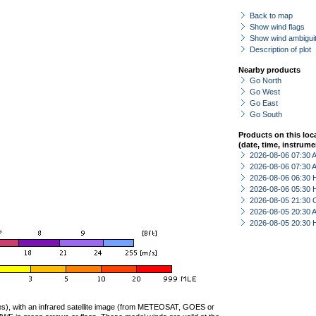
Back to map
Show wind flags
Show wind ambiguit
Description of plot
Nearby products
Go North
Go West
Go East
Go South
Products on this loc
(date, time, instrume
2026-08-06 07:30
2026-08-06 07:30
2026-08-06 06:30 
2026-08-06 05:30 
2026-08-05 21:30 
2026-08-05 20:30
2026-08-05 20:30 
ties), with an infrared satellite image (from METEOSAT, GOES or