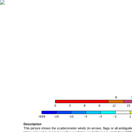
Description
This picture shows the scatterometer winds (in arrows, flags or all ambigui