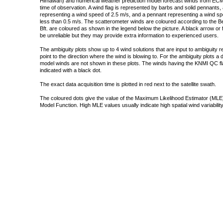
Himawari) and numerical weather prediction model forecast winds from ECMW
time of observation. A wind flag is represented by barbs and solid pennants, 
representing a wind speed of 2.5 m/s, and a pennant representing a wind speed
less than 0.5 m/s. The scatterometer winds are coloured according to the Bea
Bft. are coloured as shown in the legend below the picture. A black arrow or f
be unreliable but they may provide extra information to experienced users.
The ambiguity plots show up to 4 wind solutions that are input to ambiguity 
point to the direction where the wind is blowing to. For the ambiguity plots a
model winds are not shown in these plots. The winds having the KNMI QC fla
indicated with a black dot.
The exact data acquisition time is plotted in red next to the satellite swath.
The coloured dots give the value of the Maximum Likelihood Estimator (MLE)
Model Function. High MLE values usually indicate high spatial wind variability